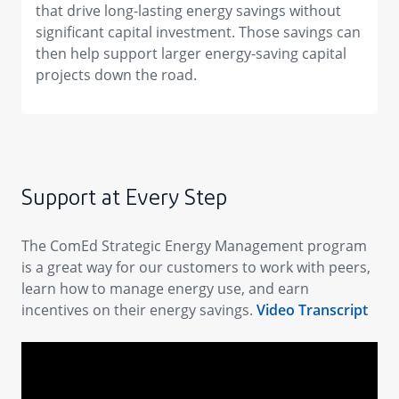
that drive long-lasting energy savings without
significant capital investment. Those savings can
then help support larger energy-saving capital
projects down the road.
Support at Every Step
The ComEd Strategic Energy Management program
is a great way for our customers to work with peers,
learn how to manage energy use, and earn
incentives on their energy savings.
Video Transcript