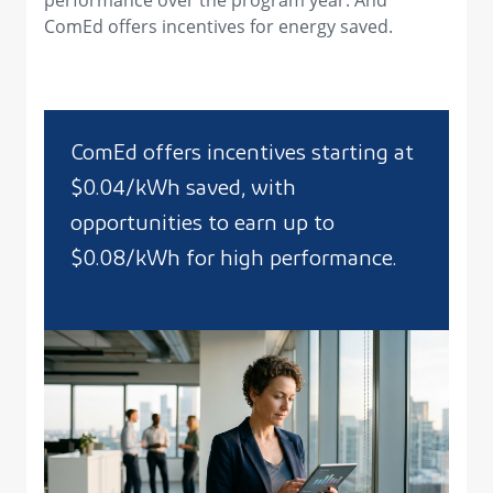
performance over the program year. And
ComEd offers incentives for energy saved.