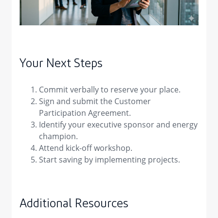
Your Next Steps
Commit verbally to reserve your place.
Sign and submit the Customer
Participation Agreement.
Identify your executive sponsor and energy
champion.
Attend kick-off workshop.
Start saving by implementing projects.
Additional Resources