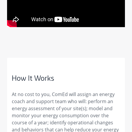
How It Works
At no cost to you, ComEd will assign an energy
coach and support team who will: perform an
energy assessment of your site(s); model and
monitor your energy consumption over the
course of a year; identify operational changes
and behaviors that can help reduce your energy