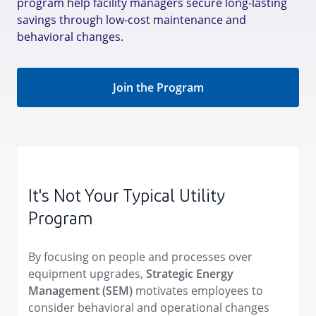
program help facility managers secure long-lasting
savings through low-cost maintenance and
behavioral changes.
Join the Program
It's Not Your Typical Utility
Program
By focusing on people and processes over
equipment upgrades,
Strategic Energy
Management (SEM)
motivates employees to
consider behavioral and operational changes