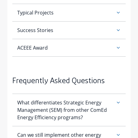
Frequently Asked Questions