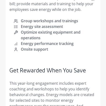
bill; provide materials and training to help your
employees save energy while on the job.
Group workshops and trainings
Energy site assessment
Optimize existing equipment and
operations
Energy performance tracking
Onsite support
Get Rewarded When You Save
This year-long engagement includes expert
coaching and workshops to help you identify
behavioral changes. Energy models are created
for selected sites to monitor energy