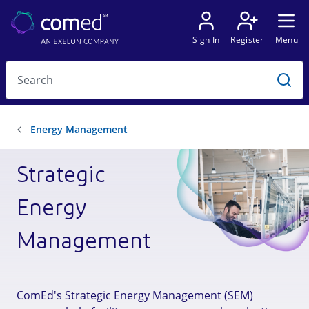
Strategic
Energy
Management
ComEd's Strategic Energy Management (SEM)