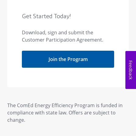
Feedback
The ComEd Energy Efficiency Program is funded in
compliance with state law. Offers are subject to
change.