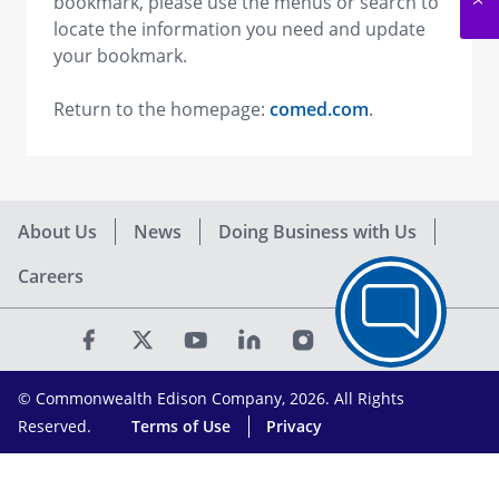
bookmark, please use the menus or search to
locate the information you need and update
your bookmark.
Return to the homepage:
comed.com
.