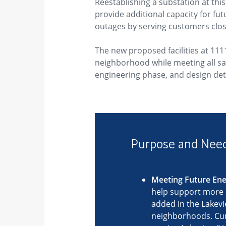
Reestablishing a substation at thi
provide additional capacity for f
outages by serving customers clos
The new proposed facilities at 111
neighborhood while meeting all safe
engineering phase, and design deta