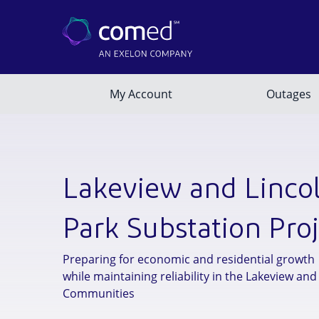
Lakeview and Linco
Park Substation Proj
Preparing for economic and residential growth
while maintaining reliability in the Lakeview and
Communities