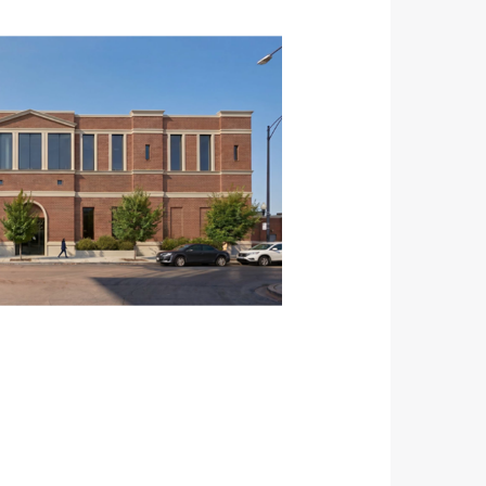
view image in larger size