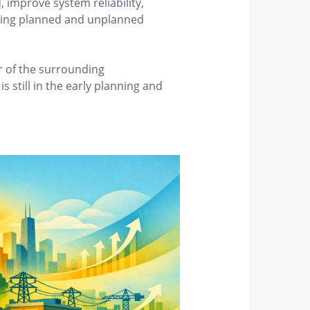
 improve system reliability,
uring planned and unplanned
er of the surrounding
 still in the early planning and