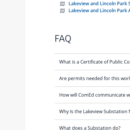
Lakeview and Lincoln Park
Lakeview and Lincoln Park 
FAQ