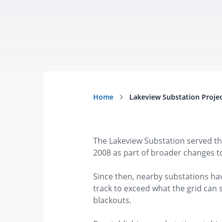
The Lakeview Substation served th
2008 as part of broader changes to
Since then, nearby substations hav
track to exceed what the grid can
blackouts.