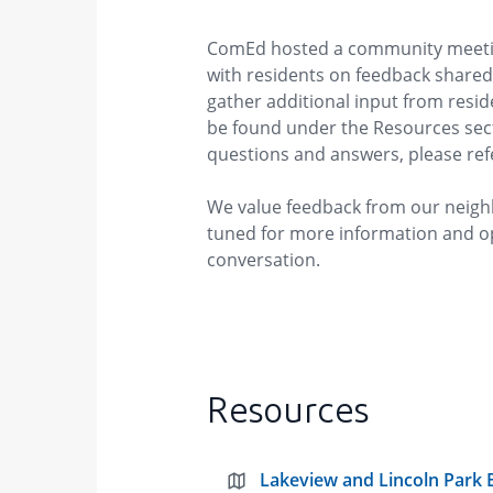
ComEd hosted a community meetin
with residents on feedback share
gather additional input from resi
be found under the Resources sect
questions and answers, please ref
We value feedback from our neigh
tuned for more information and o
conversation.
Resources
Lakeview and Lincoln Park