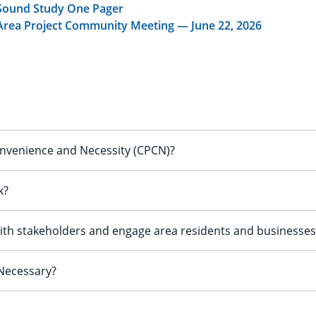
 Sound Study One Pager
Area Project Community Meeting — June 22, 2026