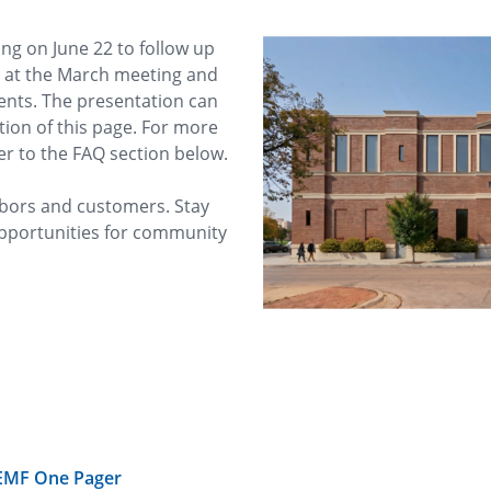
g on June 22 to follow up
d at the March meeting and
dents. The presentation can
ion of this page. For more
er to the FAQ section below.
bors and customers. Stay
pportunities for community
 EMF One Pager