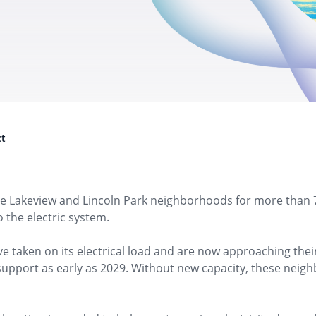
e Lakeview and Lincoln Park neighborhoods for more than 70
 the electric system.
e taken on its electrical load and are now approaching thei
 support as early as 2029. Without new capacity, these ne