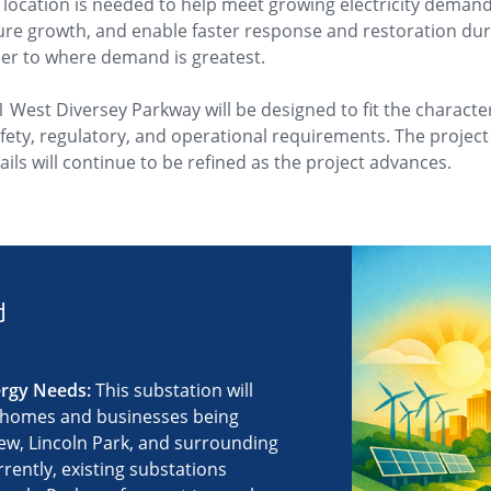
s location is needed to help meet growing electricity demand,
uture growth, and enable faster response and restoration d
er to where demand is greatest.
1 West Diversey Parkway will be designed to fit the charact
ty, regulatory, and operational requirements. The project is
ils will continue to be refined as the project advances.