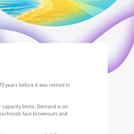
 years before it was retired in
r capacity limits. Demand is on
ighborhoods face brownouts and