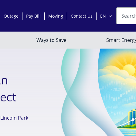
ln
ect
 Lincoln Park