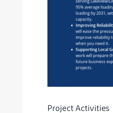
Project Activities