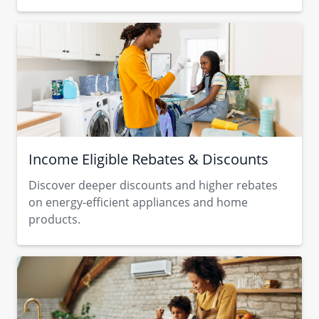
Income Eligible Rebates & Discounts
Discover deeper discounts and higher rebates
on energy-efficient appliances and home
products.