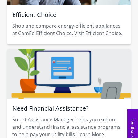
Efficient Choice
Shop and compare energy-efficient appliances
at ComEd Efficient Choice. Visit Efficient Choice.
Need Financial Assistance?
Smart Assistance Manager helps you explore
Feedback
and understand financial assistance programs
to help pay your utility bills. Learn More.