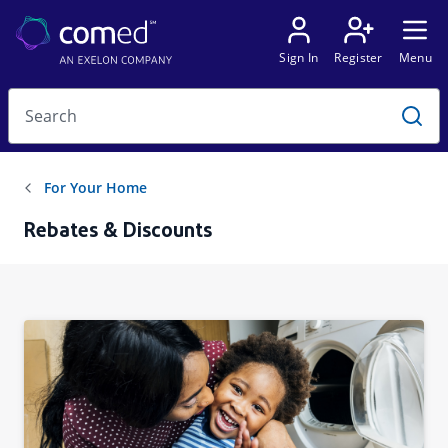
Rebates & Discounts