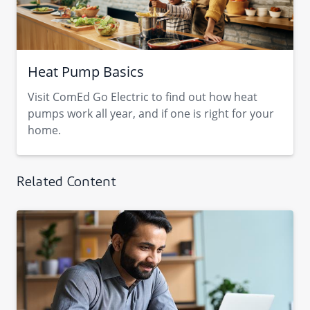
Heat Pump Basics
Visit ComEd Go Electric to find out how heat
pumps work all year, and if one is right for your
home.
Related Content