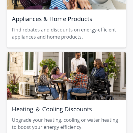
Appliances & Home Products
Find rebates and discounts on energy-efficient
appliances and home products.
Heating ＆ Cooling Discounts
Upgrade your heating, cooling or water heating
to boost your energy efficiency.