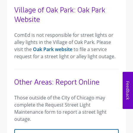
Village of Oak Park: Oak Park
Website
ComEd is not responsible for street lights or
alley lights in the Village of Oak Park. Please
visit the
Oak Park website
to file a service
request for a street light or alley light outage.
Other Areas: Report Online
Feedback
Those outside of the City of Chicago may
complete the Request Street Light
Maintenance form to report a street light
outage.