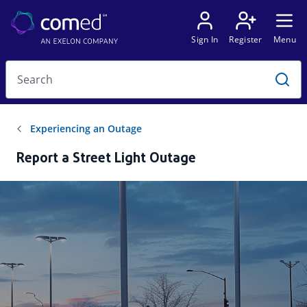
Report a Street Light Outage