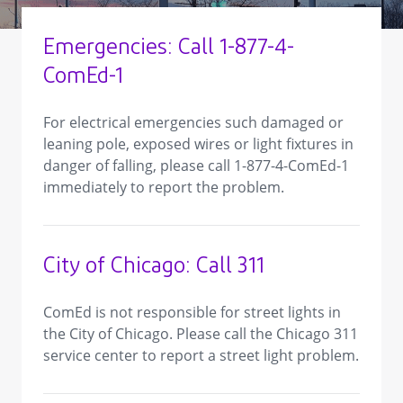
Emergencies: Call 1-877-4-
ComEd-1
For electrical emergencies such damaged or
leaning pole, exposed wires or light fixtures in
danger of falling, please call 1-877-4-ComEd-1
immediately to report the problem.
City of Chicago: Call 311
ComEd is not responsible for street lights in
the City of Chicago. Please call the Chicago 311
service center to report a street light problem.