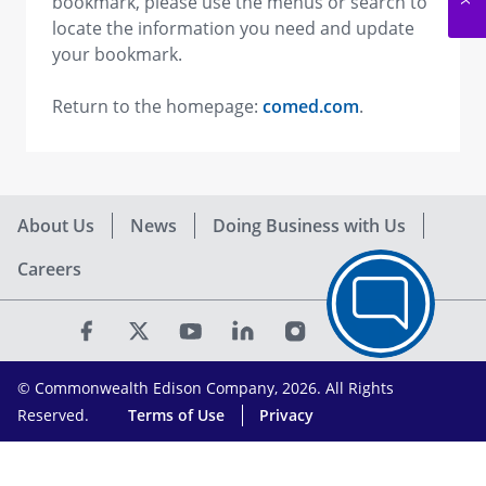
bookmark, please use the menus or search to
locate the information you need and update
your bookmark.
Return to the homepage:
comed.com
.