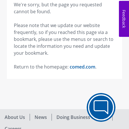
We're sorry, but the page you requested
cannot be found.
Feedback
Please note that we update our website
frequently, so if you reached this page via a
bookmark, please use the menus or search to
locate the information you need and update
your bookmark.
Return to the homepage:
comed.com
.