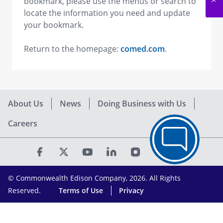
bookmark, please use the menus or search to
locate the information you need and update
your bookmark.
Return to the homepage:
comed.com
.