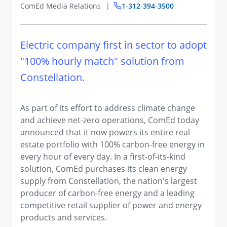
ComEd Media Relations
1‑312‑394‑3500
​Electric company first in sector to adopt
"100% hourly match" solution from
Constellation.
As part of its effort to address climate change
and achieve net-zero operations, ComEd today
announced that it now powers its entire real
estate portfolio with 100% carbon-free energy in
every hour of every day. In a first-of-its-kind
solution, ComEd purchases its clean energy
supply from Constellation, the nation's largest
producer of carbon-free energy and a leading
competitive retail supplier of power and energy
products and services.