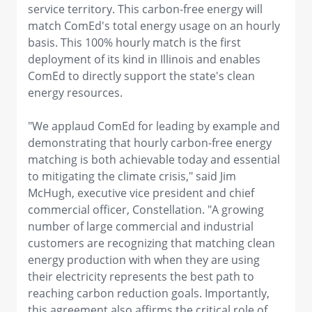
service territory. This carbon-free energy will
match ComEd's total energy usage on an hourly
basis. This 100% hourly match is the first
deployment of its kind in Illinois and enables
ComEd to directly support the state's clean
energy resources.
"We applaud ComEd for leading by example and
demonstrating that hourly carbon-free energy
matching is both achievable today and essential
to mitigating the climate crisis," said Jim
McHugh, executive vice president and chief
commercial officer, Constellation. "A growing
number of large commercial and industrial
customers are recognizing that matching clean
energy production with when they are using
their electricity represents the best path to
reaching carbon reduction goals. Importantly,
this agreement also affirms the critical role of