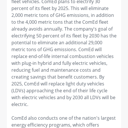
fleet vehicles. ComEd plans to electrify 30
percent of its fleet by 2025. This will eliminate
2,000 metric tons of GHG emissions, in addition
to the 4,000 metric tons that the ComEd fleet
already avoids annually. The company's goal of
electrifying 50 percent of its fleet by 2030 has the
potential to eliminate an additional 29,000
metric tons of GHG emissions. ComEd will
replace end-of-life internal combustion vehicles
with plug-in hybrid and fully electric vehicles,
reducing fuel and maintenance costs and
creating savings that benefit customers. By
2025, ComEd will replace light duty vehicles
(LDVs) approaching the end of their life cycle
with electric vehicles and by 2030 all LDVs will be
electric.
ComEd also conducts one of the nation's largest
energy efficiency programs, which offers