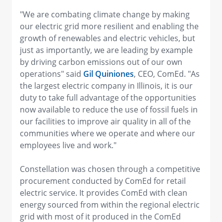
"We are combating climate change by making
our electric grid more resilient and enabling the
growth of renewables and electric vehicles, but
just as importantly, we are leading by example
by driving carbon emissions out of our own
operations" said
Gil Quiniones
, CEO, ComEd. "As
the largest electric company in Illinois, it is our
duty to take full advantage of the opportunities
now available to reduce the use of fossil fuels in
our facilities to improve air quality in all of the
communities where we operate and where our
employees live and work."
Constellation was chosen through a competitive
procurement conducted by ComEd for retail
electric service. It provides ComEd with clean
energy sourced from within the regional electric
grid with most of it produced in the ComEd