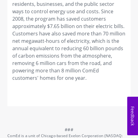
residents, businesses, and the public sector
ways to control energy use and costs. Since
2008, the program has saved customers
approximately $7.65 billion on their electric bills.
Customers have also saved more than 70 million
net megawatt-hours of electricity, which is the
annual equivalent to reducing 60 billion pounds
of carbon emissions from the atmosphere,
removing 6 million cars from the road, and
powering more than 8 million ComEd
customers' homes for one year.
Feedback
ComEd is a unit of Chicago-based Exelon Corporation (NASDAQ: