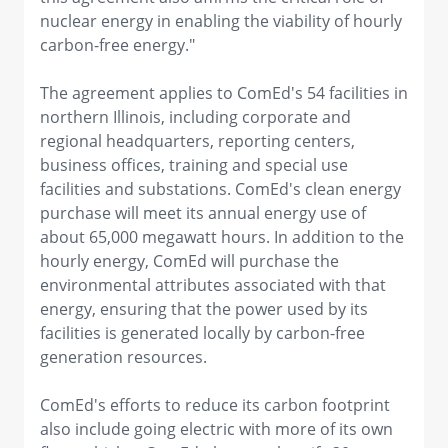
nuclear energy in enabling the viability of hourly
carbon-free energy."
The agreement applies to ComEd's 54 facilities in
northern Illinois, including corporate and
regional headquarters, reporting centers,
business offices, training and special use
facilities and substations. ComEd's clean energy
purchase will meet its annual energy use of
about 65,000 megawatt hours. In addition to the
hourly energy, ComEd will purchase the
environmental attributes associated with that
energy, ensuring that the power used by its
facilities is generated locally by carbon-free
generation resources.
ComEd's efforts to reduce its carbon footprint
also include going electric with more of its own