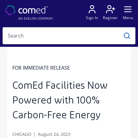
FOR IMMEDIATE RELEASE
ComEd Facilities Now
Powered with 100%
Carbon-Free Energy
CHICAGO
August 24, 2023