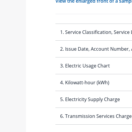
View the enlarged front of a sample