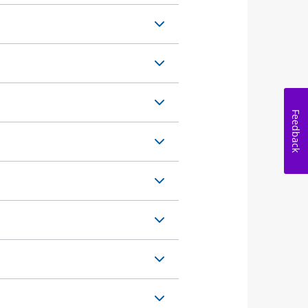
Feedback