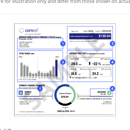
e for illustration only and differ from those shown on actual
view image in larger size