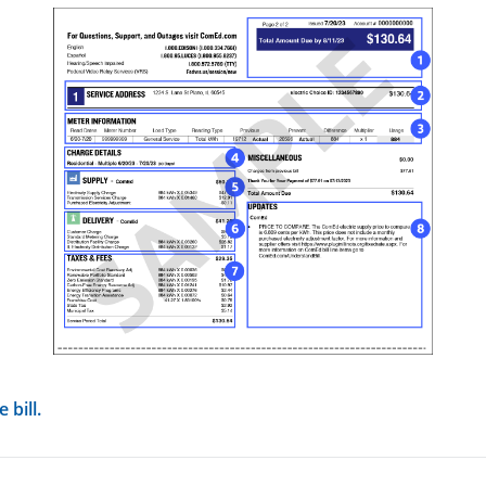
view image in larger size
 bill.