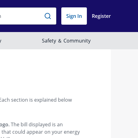
 Each section is explained below
logo.
The bill displayed is an
ms that could appear on your energy