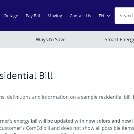
idential Bill
s, definitions and information on a sample residential bill.
tomer’s energy bill will be updated with new colors and new 
al customer's ComEd bill and does not show all possible ite