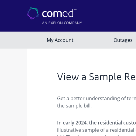
View a Sample Res
Get a better understanding of term
the sample bill.
In early 2024, the residential cus
illustrative sample of a residenti