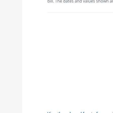
bill. The dates and values shown ar