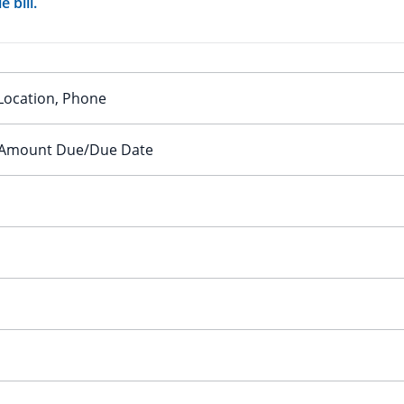
 bill.