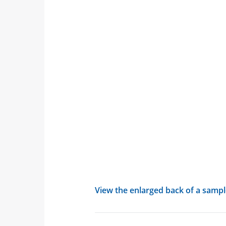
View the enlarged back of a sample