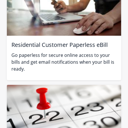
Residential Customer Paperless eBill
Go paperless for secure online access to your
bills and get email notifications when your bill is
ready.