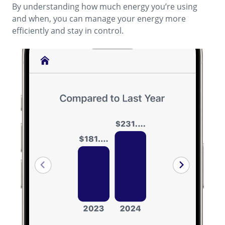
By understanding how much energy you’re using
and when, you can manage your energy more
efficiently and stay in control.