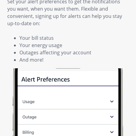
Set your alert preferences to get the notifications
you want, when you want them. Flexible and
convenient, signing up for alerts can help you stay
up-to-date on:
Your bill status
Your energy usage
Outages affecting your account
And more!