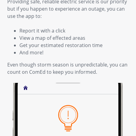
Providing safe, reliable electric service is our priority
but if you happen to experience an outage, you can
use the app to:
Report it with a click
View a map of effected areas
Get your estimated restoration time
And more!
Even though storm season is unpredictable, you can
count on ComEd to keep you informed.