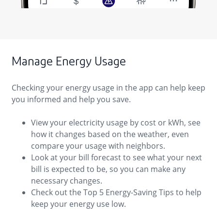
Manage Energy Usage
Checking your energy usage in the app can help keep
you informed and help you save.
View your electricity usage by cost or kWh, see
how it changes based on the weather, even
compare your usage with neighbors.
Look at your bill forecast to see what your next
bill is expected to be, so you can make any
necessary changes.
Check out the Top 5 Energy-Saving Tips to help
keep your energy use low.