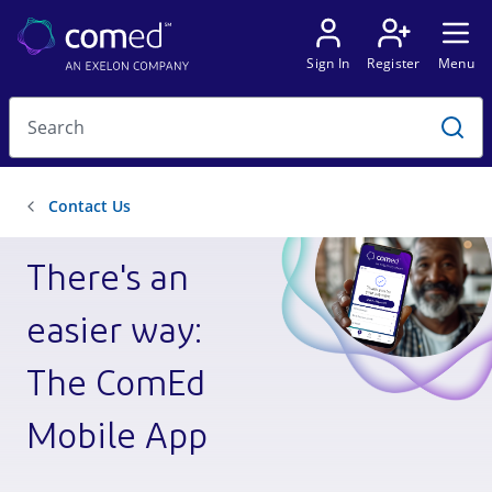
There's an
easier way:
The ComEd
Mobile App