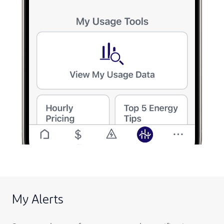
My Alerts