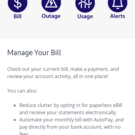
Manage Your Bill
Check out your current bill, make a payment, and
review your account activity, all in one place!
You can also:
Reduce clutter by opting in for paperless eBill
and receive your statements electronically.
Automate your monthly bill with AutoPay, and
pay directly from your bank account, with no
fees.