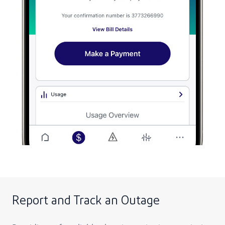
Report and Track an Outage