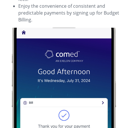
Enjoy the convenience of consistent and
predictable payments by signing up for Budget
Billing.