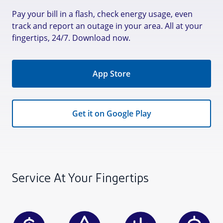
Pay your bill in a flash, check energy usage, even
track and report an outage in your area. All at your
fingertips, 24/7. Download now.
App Store
Get it on Google Play
Service At Your Fingertips