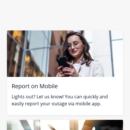
Report on Mobile
Lights out? Let us know! You can quickly and
easily report your outage via mobile app.