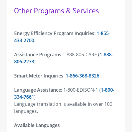
Other Programs & Services
Energy Efficiency Program Inquiries:
1-855-
433-2700
Assistance Programs:
1-888-806-CARE (
1-888-
806-2273
)
Smart Meter Inquiries:
1-866-368-8326
Language Assistance:
1-800-EDISON-1 (
1-800-
334-7661
)
Language translation is available in over 100
languages.
Available Languages