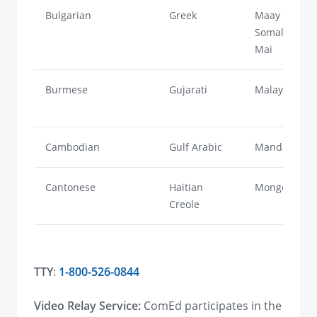
Bulgarian
Greek
Maay
Somali/Mai-
Mai
Burmese
Gujarati
Malayalam
Cambodian
Gulf Arabic
Mandarin
Cantonese
Haitian
Mongolian
Creole
TTY
:
1-800-526-0844
Video Relay Service:
ComEd participates in the