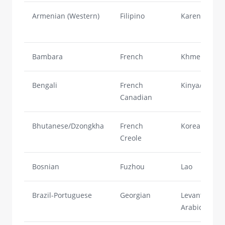
Armenian (Western)
Filipino
Karen
Bambara
French
Khmer
Bengali
French
Kinya/Rwand
Canadian
Bhutanese/Dzongkha
French
Korean
Creole
Bosnian
Fuzhou
Lao
Brazil-Portuguese
Georgian
Levantine
Arabic