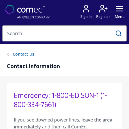
Contact Information
Emergency: 1-800-EDISON-1 (1-
800-334-7661)
If you see downed power lines,
leave the area
immediately
and then call ComEd.