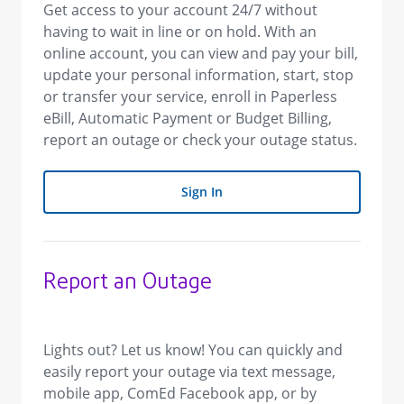
Get access to your account 24/7 without
having to wait in line or on hold. With an
online account, you can view and pay your bill,
update your personal information, start, stop
or transfer your service, enroll in Paperless
eBill, Automatic Payment or Budget Billing,
report an outage or check your outage status.
Sign In
Report an Outage
​Lights out? Let us know! You can quickly and
easily report your outage via text message,
mobile app, ComEd Facebook app, or by