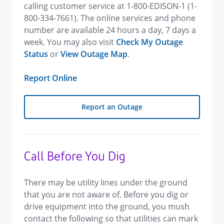
calling customer service at 1-800-EDISON-1 (1-
800-334-7661). The online services and phone
number are available 24 hours a day, 7 days a
week. You may also visit
Check My Outage
Status
or
View Outage Map
.
Report Online
Report an Outage
Call Before You Dig
There may be utility lines under the ground
that you are not aware of. Before you dig or
drive equipment into the ground, you mush
contact the following so that utilities can mark