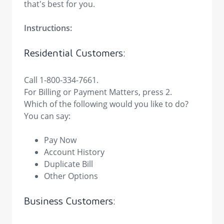
that's best for you.
Instructions:
Residential Customers:
Call 1-800-334-7661.
For Billing or Payment Matters, press 2.
Which of the following would you like to do?
You can say:
Pay Now
Account History
Duplicate Bill
Other Options
Business Customers: