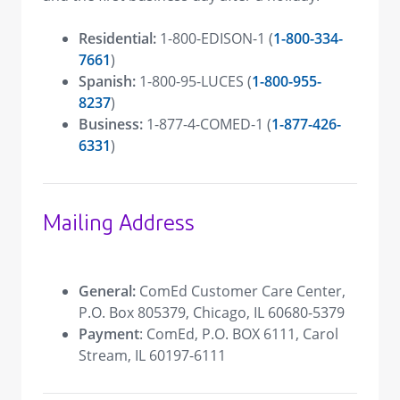
Residential:
1-800-EDISON-1 (
1-800-334-
7661
)
Spanish:
1-800-95-LUCES (
1-800-955-
8237
)
Business:
1-877-4-COMED-1 (
1-877-426-
6331
)
Mailing Address
General:
ComEd Customer Care Center,
P.O. Box 805379, Chicago, IL 60680-5379
Payment
: ComEd, P.O. BOX 6111, Carol
Stream, IL 60197-6111