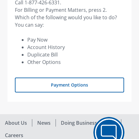
Call 1-877-426-6331.
For Billing or Payment Matters, press 2.
Which of the following would you like to do?
You can say:
Pay Now
Account History
Duplicate Bill
Other Options
Payment Options