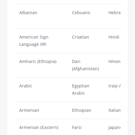
Albanian
Cebuano
Hebrew
American Sign
Croatian
Hindi
Language VRI
Amharic (Ethiopia)
Dari
Hmong
(Afghanistan)
Arabic
Egyptian
Iraqi Arabic
Arabic
Armenian
Ethiopian
Italian
Armenian (Eastern)
Farsi
Japanese