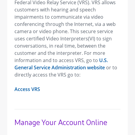
Federal Video Relay Service (VRS). VRS allows
customers with hearing and speech
impairments to communicate via video
conferencing through the Internet, via a web
camera or video phone. This secure service
uses certified Video Interpreters(VI) to sign
conversations, in real time, between the
customer and the interpreter. For more
information and to access VRS, go to
U.S.
General Service Administration website
or to
directly access the VRS go to:
Access VRS
Manage Your Account Online