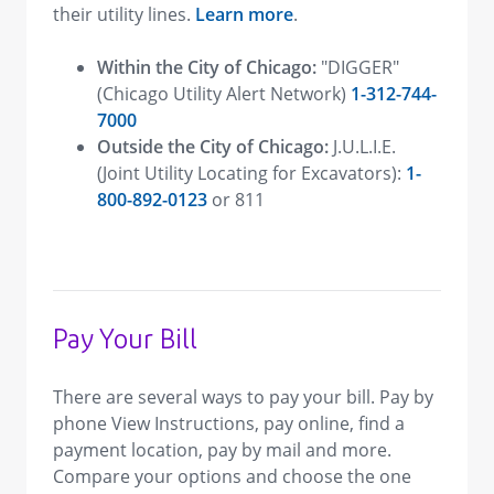
their utility lines.
Learn more
.
Within the City of Chicago:
"DIGGER"
(Chicago Utility Alert Network)
1-312-744-
7000
Outside the City of Chicago:
J.U.L.I.E.
(Joint Utility Locating for Excavators):
1-
800-892-0123
or 811
Pay Your Bill
There are several ways to pay your bill. Pay by
phone View Instructions, pay online, find a
payment location, pay by mail and more.
Compare your options and choose the one