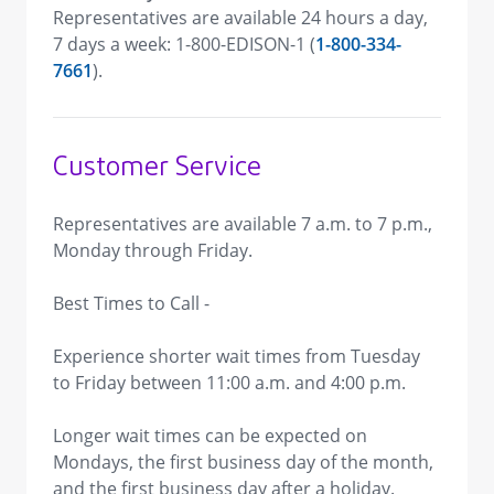
Representatives are available 24 hours a day,
7 days a week: 1-800-EDISON-1 (
1-800-334-
7661
).
Customer Service
Representatives are available 7 a.m. to 7 p.m.,
Monday through Friday.
Best Times to Call -
Experience shorter wait times from Tuesday
to Friday between 11:00 a.m. and 4:00 p.m.
Longer wait times can be expected on
Mondays, the first business day of the month,
and the first business day after a holiday.