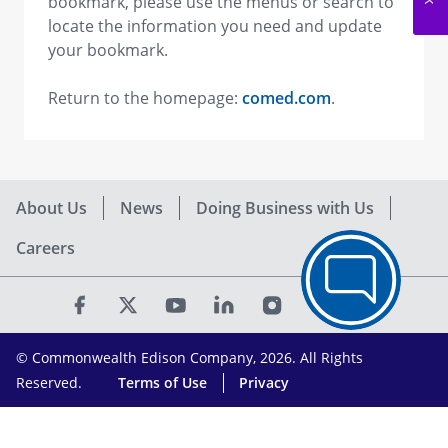
bookmark, please use the menus or search to
locate the information you need and update
your bookmark.
Return to the homepage:
comed.com
.