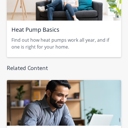
Heat Pump Basics
Find out how heat pumps work all year, and if
one is right for your home.
Related Content