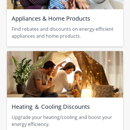
Appliances & Home Products
Find rebates and discounts on energy-efficient
appliances and home products.
Heating ＆ Cooling Discounts
Upgrade your heating/cooling and boost your
energy efficiency.