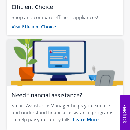
Efficient Choice
Shop and compare efficient appliances!
Visit Efficient Choice
Need financial assistance?
Smart Assistance Manager helps you explore
Feedback
and understand financial assistance programs
to help pay your utility bills.
Learn More