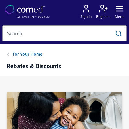
Rebates & Discounts