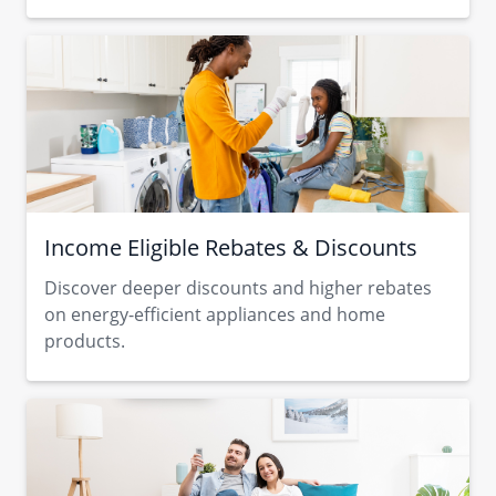
Income Eligible Rebates & Discounts
Discover deeper discounts and higher rebates
on energy-efficient appliances and home
products.