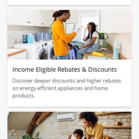
Income Eligible Rebates & Discounts
Discover deeper discounts and higher rebates
on energy-efficient appliances and home
products.