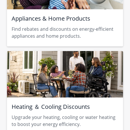
Appliances & Home Products
Find rebates and discounts on energy-efficient
appliances and home products.
Heating ＆ Cooling Discounts
Upgrade your heating, cooling or water heating
to boost your energy efficiency.