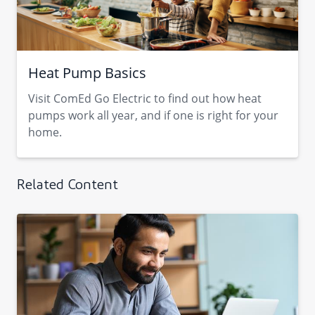
Heat Pump Basics
Visit ComEd Go Electric to find out how heat
pumps work all year, and if one is right for your
home.
Related Content