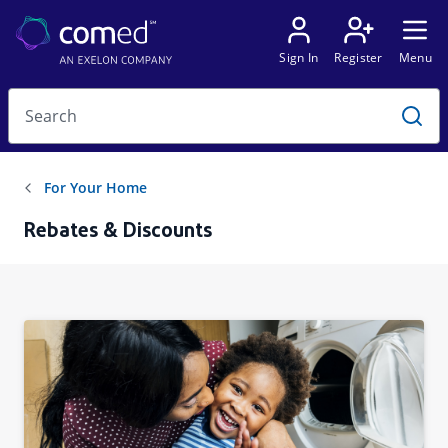
Rebates & Discounts