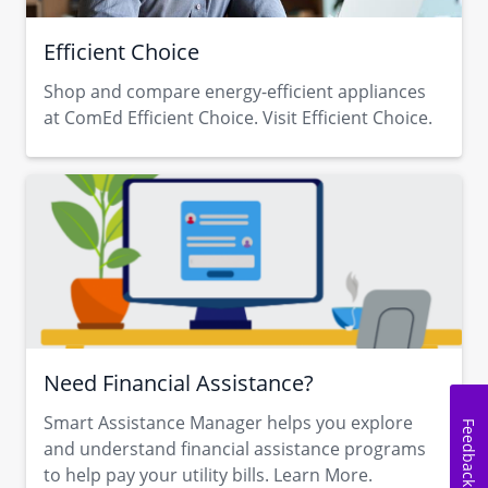
Efficient Choice
Shop and compare energy-efficient appliances
at ComEd Efficient Choice. Visit Efficient Choice.
Need Financial Assistance?
Smart Assistance Manager helps you explore
Feedback
and understand financial assistance programs
to help pay your utility bills. Learn More.