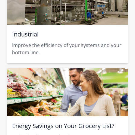
Industrial
Improve the efficiency of your systems and your
bottom line.
Energy Savings on Your Grocery List?