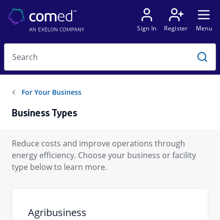
Business Types
Reduce costs and improve operations through
energy efficiency. Choose your business or facility
type below to learn more.
Agribusiness