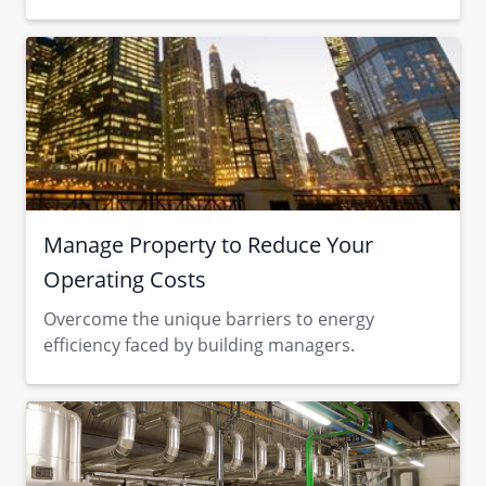
Manage Property to Reduce Your
Operating Costs
Overcome the unique barriers to energy
efficiency faced by building managers.