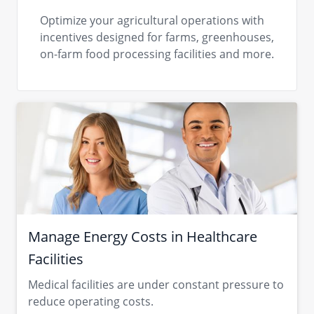
Optimize your agricultural operations with
incentives designed for farms, greenhouses,
on-farm food processing facilities and more.
Manage Energy Costs in Healthcare
Facilities
Medical facilities are under constant pressure to
reduce operating costs.