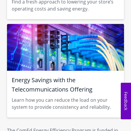
Find a fresh approach to lowering your store’s
operating costs and saving energy.
Energy Savings with the
Telecommunications Offering
Feedback
Learn how you can reduce the load on your
system to provide consistency and reliability.
The ComEd Energy Efficiency Program is funded in