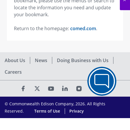
bookmark, please use the menus or search to
locate the information you need and update
your bookmark.
Return to the homepage:
comed.com
.