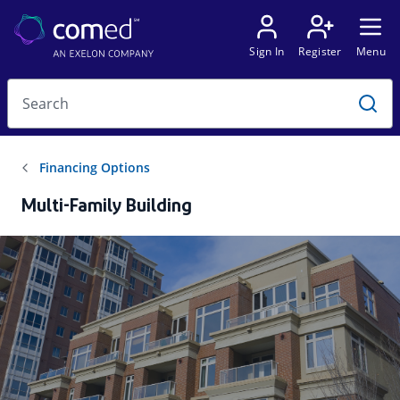
Multi-Family Building