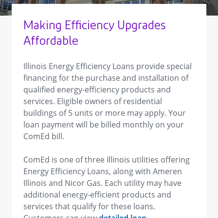
Making Efficiency Upgrades
Affordable
Illinois Energy Efficiency Loans provide special
financing for the purchase and installation of
qualified energy-efficiency products and
services. Eligible owners of residential
buildings of 5 units or more may apply. Your
loan payment will be billed monthly on your
ComEd bill.
ComEd is one of three Illinois utilities offering
Energy Efficiency Loans, along with Ameren
Illinois and Nicor Gas. Each utility may have
additional energy-efficient products and
services that qualify for these loans.