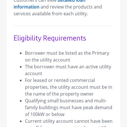
Customers can view
detailed loan
information
and review the products and
services available from each utility.
Eligibility Requirements
Borrower must be listed as the Primary
on the utility account
The borrower must have an active utility
account
For leased or rented commercial
properties, the utility account must be in
the name of the property owner
Qualifying small businesses and multi-
family buildings must have peak demand
of 100kW or below
Current utility account cannot have been