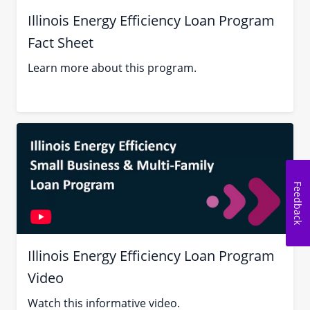
Illinois Energy Efficiency Loan Program
Fact Sheet
Learn more about this program.
Feedback
Illinois Energy Efficiency Loan Program
Video
Watch this informative video.