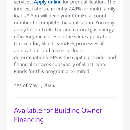
services.
Apply online
for prequalification. The
interest rate is currently 7.49% for multi-family
loans.* You will need your ComEd account
number to complete the application. You may
apply for both electric and natural gas energy-
efficiency measures on the same application.
Our vendor, Slipstream/EFS, processes all
applications and makes all loan
determinations. EFS is the capital provider and
financial services subsidiary of Slipstream.
Funds for this program are limited.
*As of May 1, 2026.
Available for Building Owner
Financing