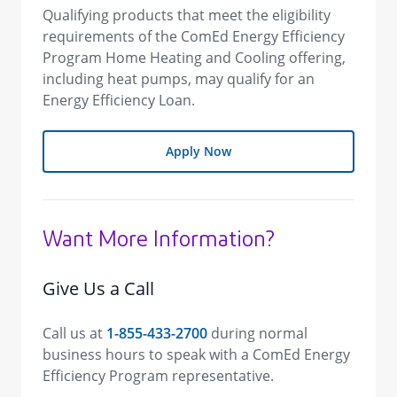
Qualifying products that meet the eligibility
requirements of the ComEd Energy Efficiency
Program Home Heating and Cooling offering,
including heat pumps, may qualify for an
Energy Efficiency Loan.
Apply Now
Want More Information?
Give Us a Call
Call us at
1-855-433-2700
during normal
business hours to speak with a ComEd Energy
Efficiency Program representative.