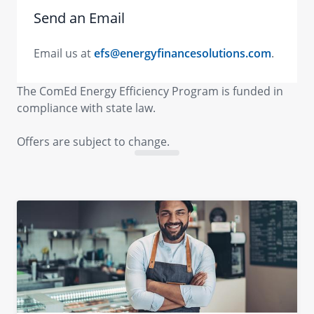
Send an Email
Email us at
efs@energyfinancesolutions.com
.
The ComEd Energy Efficiency Program is funded in
compliance with state law.
Offers are subject to change.