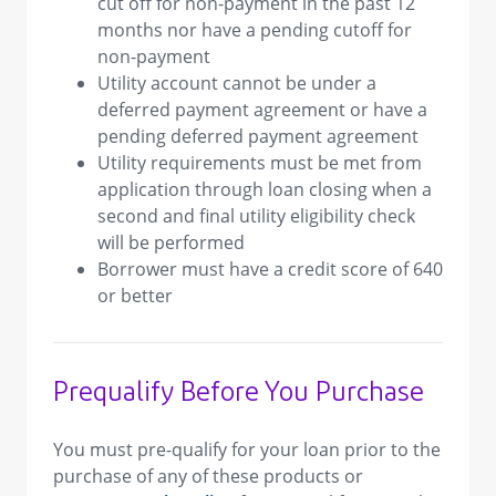
cut off for non-payment in the past 12
months nor have a pending cutoff for
non-payment
Utility account cannot be under a
deferred payment agreement or have a
pending deferred payment agreement
Utility requirements must be met from
application through loan closing when a
second and final utility eligibility check
will be performed
Borrower must have a credit score of 640
or better
Prequalify Before You Purchase
You must pre-qualify for your loan prior to the
purchase of any of these products or