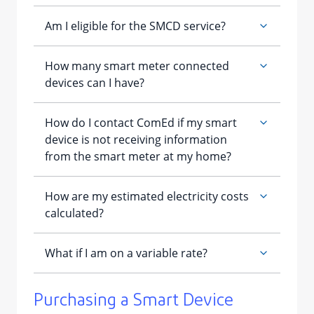
​Purchasing a Smart Device