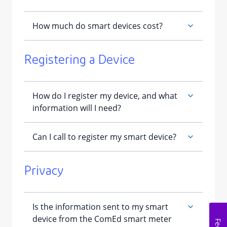
Registering a Device
Privacy