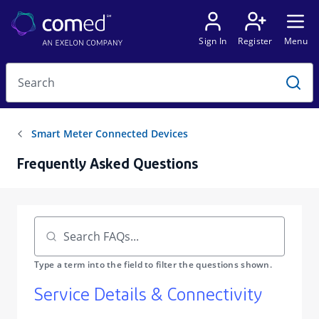
Frequently Asked Questions
​Service Details & Connectivity