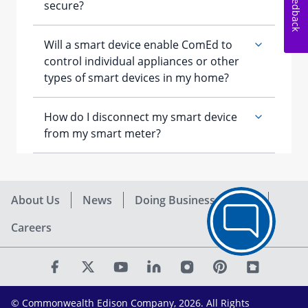
Feedback