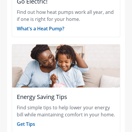
Go Electric!
Find out how heat pumps work all year, and
if one is right for your home.
What's a Heat Pump?
Energy Saving Tips
Find simple tips to help lower your energy
bill while maintaining comfort in your home.
Get Tips