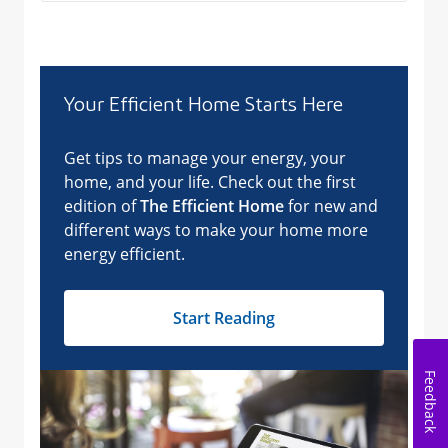
Feedback