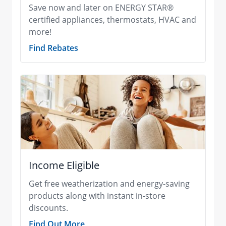
Save now and later on ENERGY STAR®
certified appliances, thermostats, HVAC and
more!
Find Rebates
Income Eligible
Get free weatherization and energy-saving
products along with instant in-store
discounts.
Find Out More