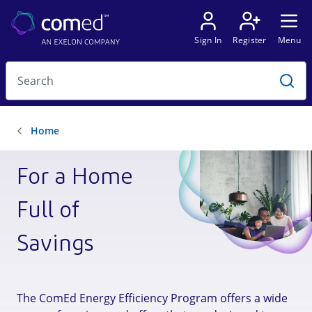
For a Home
Full of
Savings
The ComEd Energy Efficiency Program offers a wide