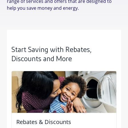
range of services and offers that are designed to
help you save money and energy.
Start Saving with Rebates,
Discounts and More
Rebates & Discounts