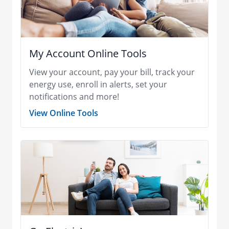
My Account Online Tools
View your account, pay your bill, track your
energy use, enroll in alerts, set your
notifications and more!
View Online Tools