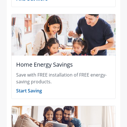
Home Energy Savings
Save with FREE installation of FREE energy-
saving products.
Start Saving