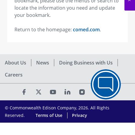
bookmark, please use the menus or search to
locate the information you need and update
your bookmark.
Return to the homepage:
comed.com
.