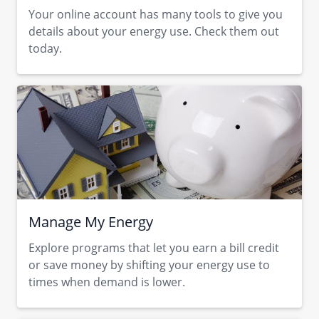
Your online account has many tools to give you
details about your energy use. Check them out
today.
Manage My Energy
Explore programs that let you earn a bill credit
or save money by shifting your energy use to
times when demand is lower.