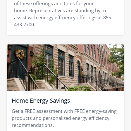
of these offerings and tools for your
home. Representatives are standing by to
assist with energy efficiency offerings at 855-
433-2700.
Home Energy Savings
Get a FREE assessment with FREE energy-saving
products and personalized energy efficiency
recommendations.