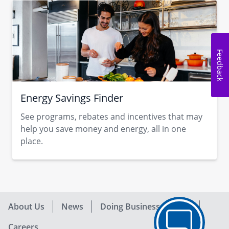
Feedback
Energy Savings Finder
See programs, rebates and incentives that may
help you save money and energy, all in one
place.