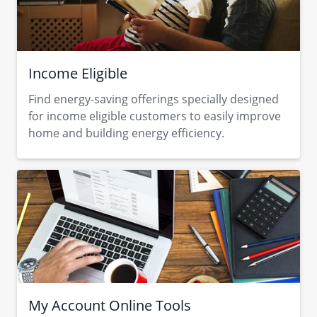
Income Eligible
Find energy-saving offerings specially designed
for income eligible customers to easily improve
home and building energy efficiency.
My Account Online Tools