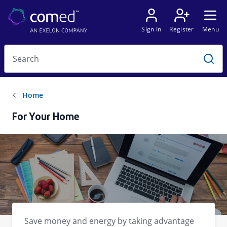
For Your Home
Save money and energy by taking advantage