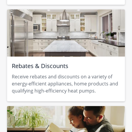
Rebates & Discounts
Receive rebates and discounts on a variety of
energy-efficient appliances, home products and
qualifying high-efficiency heat pumps.