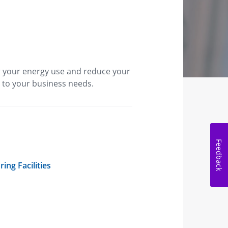
r your energy use and reduce your
 to your business needs.
Feedback
ing Facilities