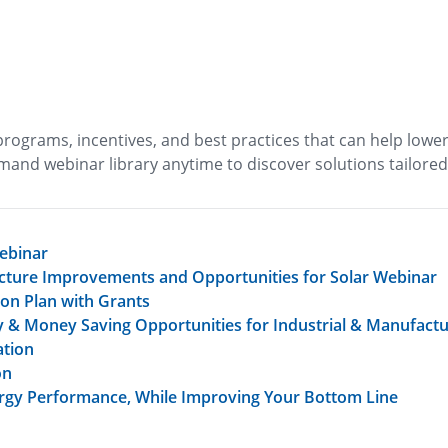
rograms, incentives, and best practices that can help lowe
mand webinar library anytime to discover solutions tailored
ebinar
ructure Improvements and Opportunities for Solar Webinar
on Plan with Grants
cy & Money Saving Opportunities for Industrial & Manufactur
ation
on
nergy Performance, While Improving Your Bottom Line