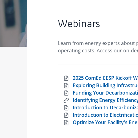
Webinars
Learn from energy experts about p
operating costs. Access our on-de
2025 ComEd EESP Kickoff W
Exploring Building Infrast
Funding Your Decarbonizati
Identifying Energy Efficien
Introduction to Decarboniz
Introduction to Electrificati
Optimize Your Facility's E