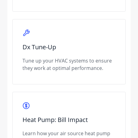
Dx Tune-Up
Tune up your HVAC systems to ensure
they work at optimal performance.
Heat Pump: Bill Impact
Learn how your air source heat pump