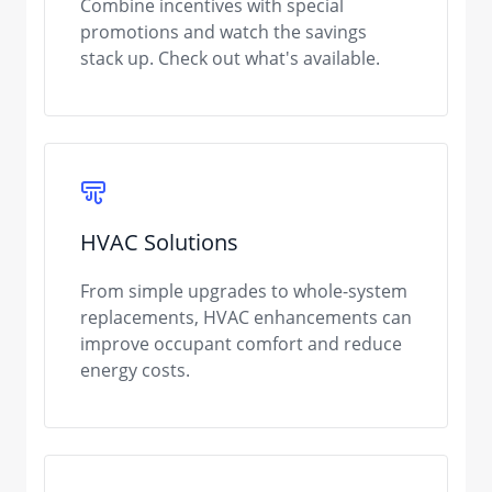
Combine incentives with special
promotions and watch the savings
stack up. Check out what's available.
HVAC Solutions
From simple upgrades to whole-system
replacements, HVAC enhancements can
improve occupant comfort and reduce
energy costs.