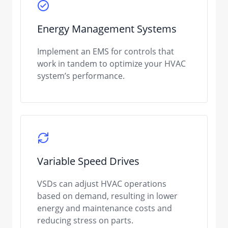
Energy Management Systems
Implement an EMS for controls that
work in tandem to optimize your HVAC
system’s performance.
Variable Speed Drives
VSDs can adjust HVAC operations
based on demand, resulting in lower
energy and maintenance costs and
reducing stress on parts.