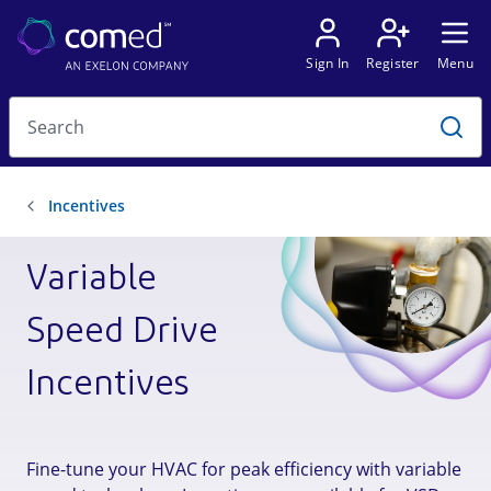
Variable
Speed Drive
Incentives
Fine-tune your HVAC for peak efficiency with variable