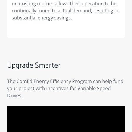
on existing motors allows their operation to be
continually tuned to actual demand, resulting in
substantial energy savings.
Upgrade Smarter
The ComEd Energy Efficiency Program can help fund
your project with incentives for Variable Speed
Drives.