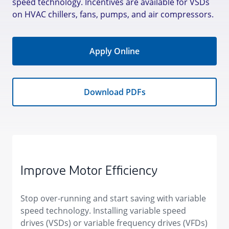
speed technology. Incentives are available for VSDs
on HVAC chillers, fans, pumps, and air compressors.
Apply Online
Download PDFs
Improve Motor Efficiency
Stop over-running and start saving with variable
speed technology. ​Installing variable speed
drives (VSDs) or variable frequency drives (VFDs)