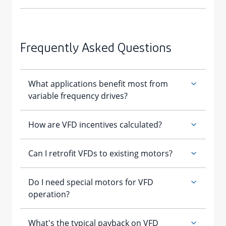
Frequently Asked Questions