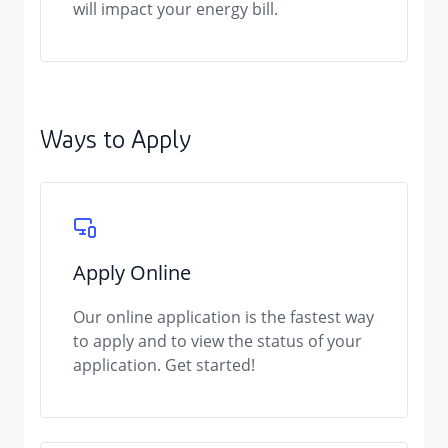
will impact your energy bill.
Ways to Apply
Apply Online
Our online application is the fastest way
to apply and to view the status of your
application. Get started!