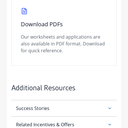
Download PDFs
Our worksheets and applications are
also available in PDF format. Download
for quick reference.
Additional Resources