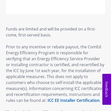
Funds are limited and will be provided on a first-
come, first-served basis.
Prior to any incentive or rebate payout, the ComEd
Energy Efficiency Program is responsible for
verifying that an Energy Efficiency Service Provider
or installing contractor is certified, and recertified by
the ICC by June 1st each year, for the installation of
applicable measures. This does not apply to
customers who choose to self-install the applicable
Feedback
measure(s). Information concerning ICC certification
and recertification requirements, instructions and
rules can be found at:
ICC EE Installer Certification
.