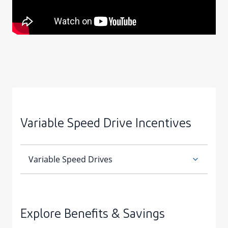
Variable Speed Drive Incentives
Explore Benefits & Savings