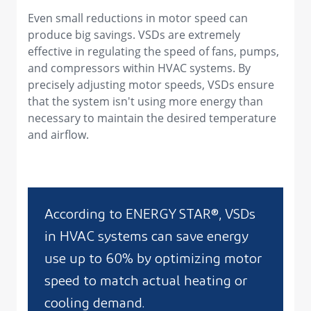
Even small reductions in motor speed can
produce big savings. VSDs are extremely
effective in regulating the speed of fans, pumps,
and compressors within HVAC systems. By
precisely adjusting motor speeds, VSDs ensure
that the system isn't using more energy than
necessary to maintain the desired temperature
and airflow.