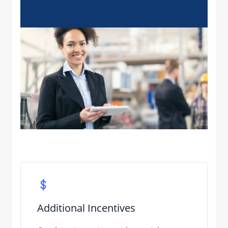
Additional Incentives