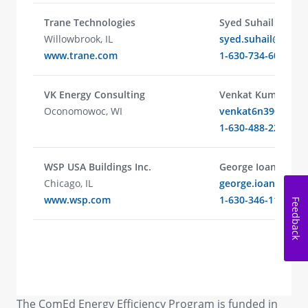
Trane Technologies
Syed Suhail
Willowbrook, IL
syed.suhail@trane
www.trane.com
1-630-734-6026
VK Energy Consulting
Venkat Kumar
Oconomowoc, WI
venkat6n390@gma
1-630-488-2213
WSP USA Buildings Inc.
George Ioannou
Chicago, IL
george.ioannou@
www.wsp.com
1-630-346-1189
Feedback
The ComEd Energy Efficiency Program is funded in