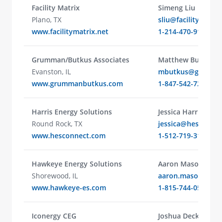
Facility Matrix
Simeng Liu
Plano, TX
sliu@facilitymatrix
www.facilitymatrix.net
1-214-470-9119
Grumman/Butkus Associates
Matthew Butkus
Evanston, IL
mbutkus@grumma
www.grummanbutkus.com
1-847-542-7285
Harris Energy Solutions
Jessica Harris
Round Rock, TX
jessica@hesconne
www.hesconnect.com
1-512-719-3114
Hawkeye Energy Solutions
Aaron Mason
Shorewood, IL
aaron.mason@haw
www.hawkeye-es.com
1-815-744-0505
Iconergy CEG
Joshua Decker