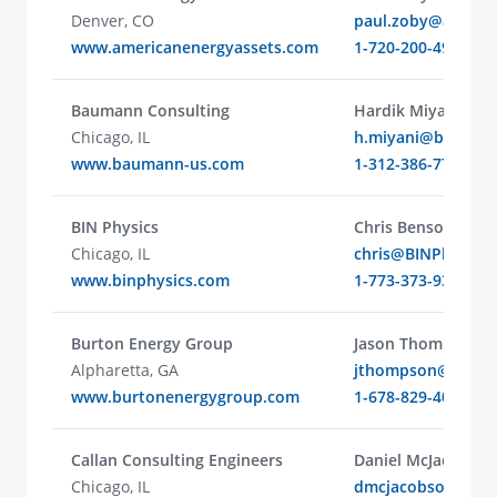
Denver, CO
paul.zoby@americ
www.americanenergyassets.com
1-720-200-4902
Baumann Consulting
Hardik Miyani
Chicago, IL
h.miyani@bauman
www.baumann-us.com
1-312-386-7710
BIN Physics
Chris Benson
Chicago, IL
chris@BINPhysics
www.binphysics.com
1-773-373-9330
Burton Energy Group
Jason Thompson
Alpharetta, GA
jthompson@burto
www.burtonenergygroup.com
1-678-829-4022
Callan Consulting Engineers
Daniel McJacobson
Chicago, IL
dmcjacobson@call