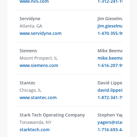
www.nv5.com
1-312-241-1025
Servidyne
Jim Gieselman
Atlanta, GA
jim.gieselman@se
www.servidyne.com
1-470-355-9014
Siemens
Mike Beeman
Mount Prospect, IL
mike.beeman@sie
www.siemens.com
1-616-207-9927
Stantec
David Lippe
Chicago, IL
david.lippe@stant
www.stantec.com
1-872-341-7505
Stark Tech Operating Company
Stephen Yager
Tonawanda, NY
yagers@starktech
starktech.com
1-716-693-4490