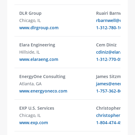
DLR Group
Ruairi Barnwell
Chicago, IL
rbarnwell@dlrgro
www.dlrgroup.com
1-312-780-1066
Elara Engineering
Cem Diniz
Hillside, IL
cdiniz@elaraeng.
www.elaraeng.com
1-312-770-0544
EnergyOne Consulting
James Sitzman
Atlanta, GA
james@energyone
www.energyoneco.com
1-757-362-8611
​EXP U.S. Services
Christopher Larry
Chicago, IL
christopher.larry
www.exp.com
1-804-474-4542