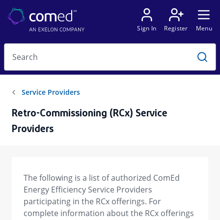
Retro-Commissioning (RCx) Service
Providers
The following is a list of authorized ComEd
Energy Efficiency Service Providers
participating in the RCx offerings. For
complete information about the RCx offerings