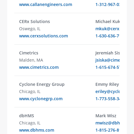
www.callanengineers.com
1-312-967-0315
CERx Solutions
Michael Kuk
Oswego, IL
mkuk@cerxsolutio
www.cerxsolutions.com
1-630-636-7118
Cimetrics
Jeremiah Siska
Malden, MA
jsiska@cimetrics.
www.cimetrics.com
1-615-674-5722
Cyclone Energy Group
Emmy Riley
Chicago, IL
eriley@cyclone.en
www.cyclonegrp.com
1-773-558-3499
dbHMS
Mark Wisz
Chicago, IL
mwisz@dbhms.co
www.dbhms.com
1-815-276-8154