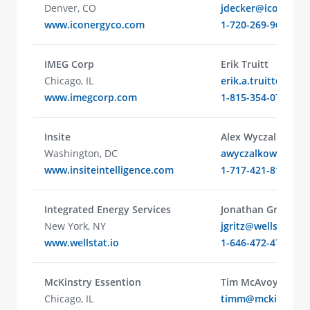
Denver, CO
jdecker@iconergy
www.iconergyco.com
1-720-269-9636
IMEG Corp
Erik Truitt
Chicago, IL
erik.a.truitt@ime
www.imegcorp.com
1-815-354-0752
Insite
Alex Wyczalkowski
Washington, DC
awyczalkowski@ins
www.insiteintelligence.com
1-717-421-8152
Integrated Energy Services
Jonathan Gritz
New York, NY
jgritz@wellstat.io
www.wellstat.io
1-646-472-4748
McKinstry Essention
Tim McAvoy
Chicago, IL
timm@mckinstry.