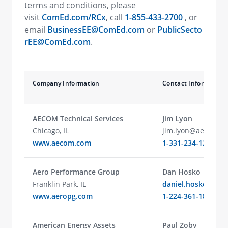
terms and conditions, please
visit
ComEd.com/RCx
, call
1-855-433-2700
, or
email
BusinessEE@ComEd.com
or
PublicSecto
rEE@ComEd.com
.
Company Information
Contact Information
AECOM Technical Services
Jim Lyon
Chicago, IL
jim.lyon@aecom.c
www.aecom.com
1-331-234-1210
Aero Performance Group
Dan Hosko
Franklin Park, IL
daniel.hosko@aer
www.aeropg.com
1-224-361-1812
American Energy Assets
Paul Zoby