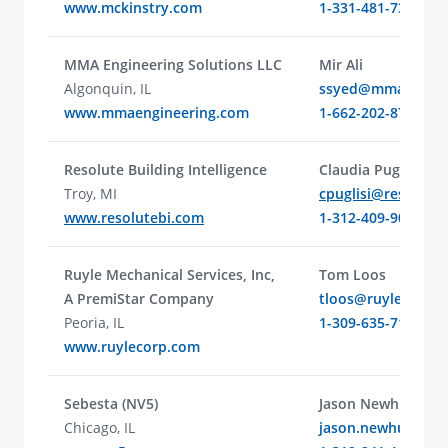
www.mckinstry.com
1-331-481-7341
MMA Engineering Solutions LLC
Mir Ali
Algonquin, IL
ssyed@mmaengine
www.mmaengineering.com
1-662-202-8798
Resolute Building Intelligence
Claudia Puglisi
Troy, MI
cpuglisi@resolute
www.resolutebi.com
1-312-409-9080
Ruyle Mechanical Services, Inc,
Tom Loos
A PremiStar Company
tloos@ruylecorp.
Peoria, IL
1-309-635-7101
www.ruylecorp.com
Sebesta (NV5)
Jason Newhuis
Chicago, IL
jason.newhuis@nv