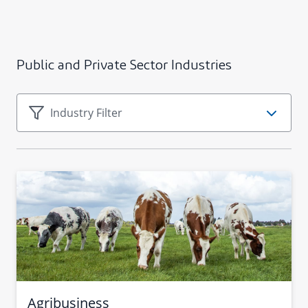
Public and Private Sector Industries
Agribusiness