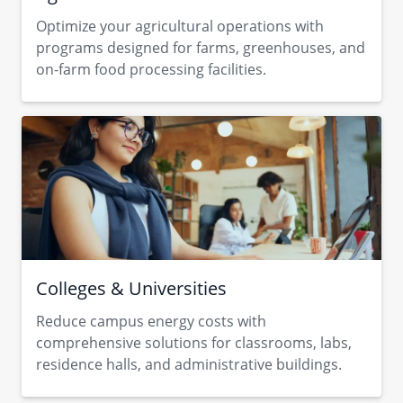
Optimize your agricultural operations with
programs designed for farms, greenhouses, and
on-farm food processing facilities.
Colleges & Universities
Reduce campus energy costs with
comprehensive solutions for classrooms, labs,
residence halls, and administrative buildings.