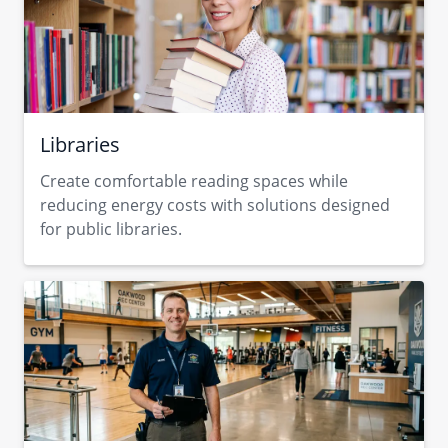
Libraries
Create comfortable reading spaces while
reducing energy costs with solutions designed
for public libraries.