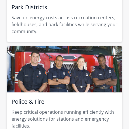
Park Districts
Save on energy costs across recreation centers,
fieldhouses, and park facilities while serving your
community.
Police & Fire
Keep critical operations running efficiently with
energy solutions for stations and emergency
facilities.