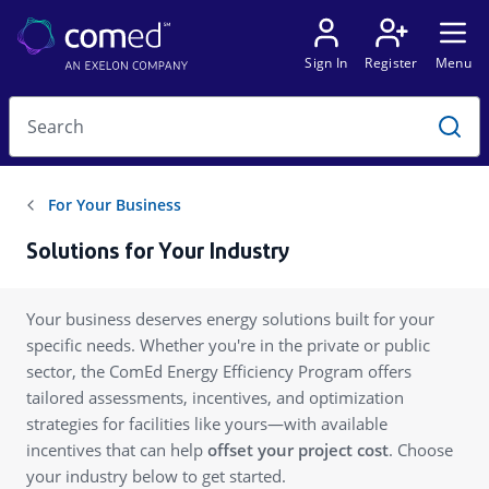
Solutions for Your Industry
Your business deserves energy solutions built for your
specific needs. Whether you're in the private or public
sector, the ComEd Energy Efficiency Program offers
tailored assessments, incentives, and optimization
strategies for facilities like yours—with available
incentives that can help
offset your project cost
. Choose
your industry below to get started.