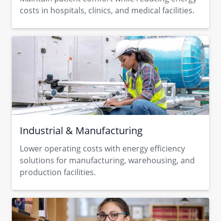
costs in hospitals, clinics, and medical facilities.
Industrial & Manufacturing
Lower operating costs with energy efficiency
solutions for manufacturing, warehousing, and
production facilities.