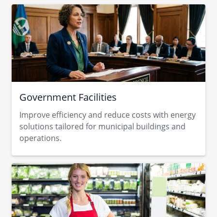
Government Facilities
Improve efficiency and reduce costs with energy
solutions tailored for municipal buildings and
operations.