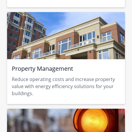
Property Management
Reduce operating costs and increase property
value with energy efficiency solutions for your
buildings.