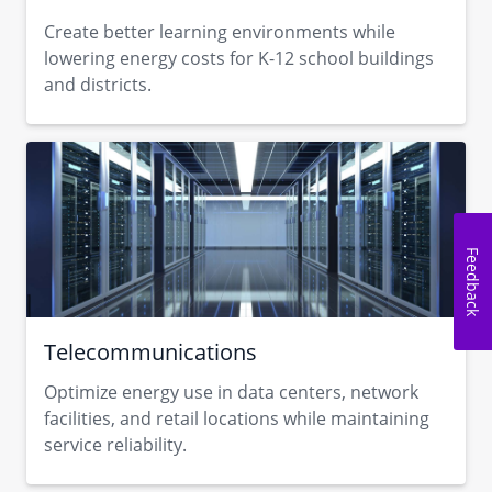
Create better learning environments while
lowering energy costs for K-12 school buildings
and districts.
Feedback
Telecommunications
Optimize energy use in data centers, network
facilities, and retail locations while maintaining
service reliability.