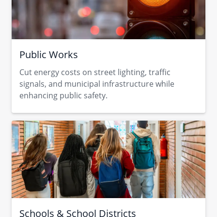
Public Works
Cut energy costs on street lighting, traffic
signals, and municipal infrastructure while
enhancing public safety.
Schools & School Districts