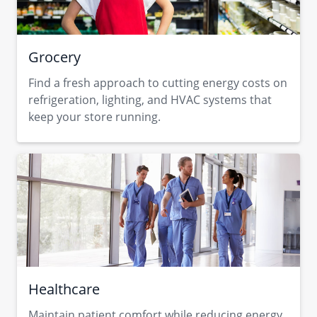
Grocery
Find a fresh approach to cutting energy costs on
refrigeration, lighting, and HVAC systems that
keep your store running.
Healthcare
Maintain patient comfort while reducing energy