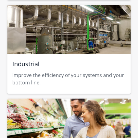
Industrial
Improve the efficiency of your systems and your
bottom line.