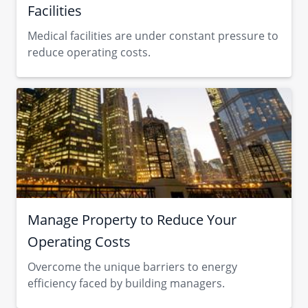
Facilities
Medical facilities are under constant pressure to
reduce operating costs.
Manage Property to Reduce Your
Operating Costs
Overcome the unique barriers to energy
efficiency faced by building managers.