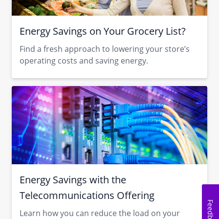
Energy Savings on Your Grocery List?
Find a fresh approach to lowering your store’s
operating costs and saving energy.
Energy Savings with the
Telecommunications Offering
Feedback
Learn how you can reduce the load on your