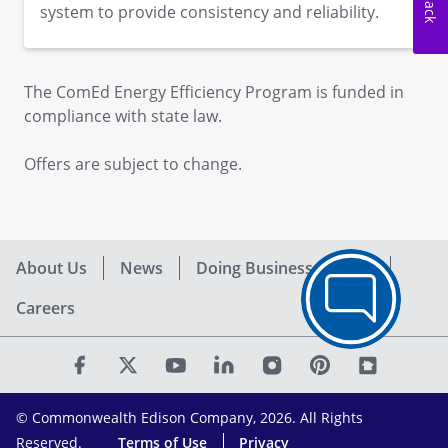
system to provide consistency and reliability.
The ComEd Energy Efficiency Program is funded in
compliance with state law.
Offers are subject to change.