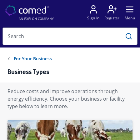
Business Types
Reduce costs and improve operations through
energy efficiency. Choose your business or facility
type below to learn more.