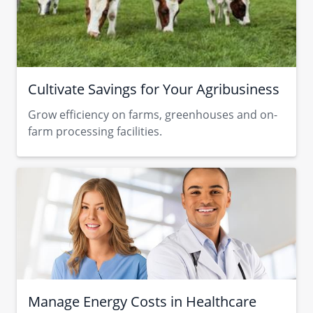
Cultivate Savings for Your Agribusiness
Grow efficiency on farms, greenhouses and on-
farm processing facilities.
Manage Energy Costs in Healthcare