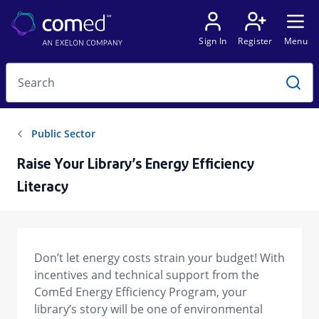
Raise Your Library’s Energy Efficiency
Literacy
Don’t let energy costs strain your budget! With
incentives and technical support from the
ComEd Energy Efficiency Program, your
library’s story will be one of environmental