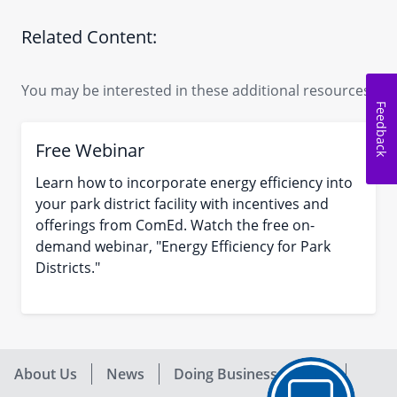
Related Content:
You may be interested in these additional resources.
Feedback
Free Webinar
Learn how to incorporate energy efficiency into
your park district facility with incentives and
offerings from ComEd. Watch the free on-
demand webinar, "Energy Efficiency for Park
Districts."