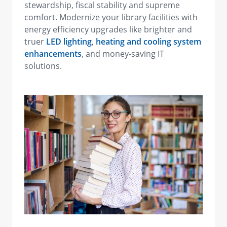
stewardship, fiscal stability and supreme
comfort. Modernize your library facilities with
energy efficiency upgrades like brighter and
truer
LED lighting
,
heating and cooling system
enhancements
, and money-saving IT
solutions.
view image in larger size