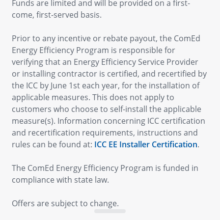
Funds are limited and will be provided on a first-
come, first-served basis.
Prior to any incentive or rebate payout, the ComEd
Energy Efficiency Program is responsible for
verifying that an Energy Efficiency Service Provider
or installing contractor is certified, and recertified by
the ICC by June 1st each year, for the installation of
applicable measures. This does not apply to
customers who choose to self-install the applicable
measure(s). Information concerning ICC certification
and recertification requirements, instructions and
rules can be found at:
ICC EE Installer Certification
.
The ComEd Energy Efficiency Program is funded in
compliance with state law.
Offers are subject to change.