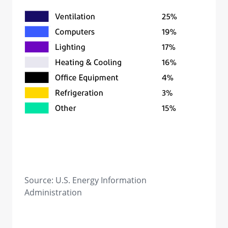
Source: U.S. Energy Information
Administration