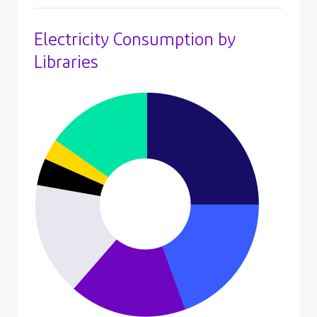
Electricity Consumption by
Libraries