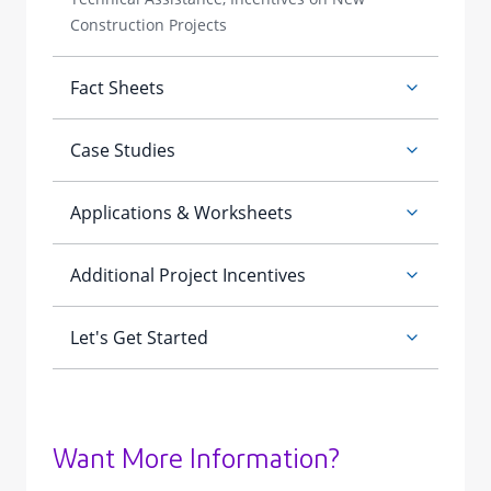
Want More Information?