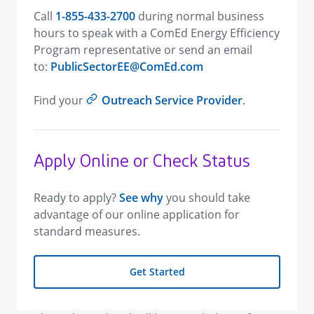
Call
1-855-433-2700
during normal business
hours to speak with a ComEd Energy Efficiency
Program representative or send an email
to:
PublicSectorEE@ComEd.com
Find your
Outreach Service Provider
.
Apply Online or Check Status
Ready to apply?
See why
you should take
advantage of our online application for
standard measures.
Get Started