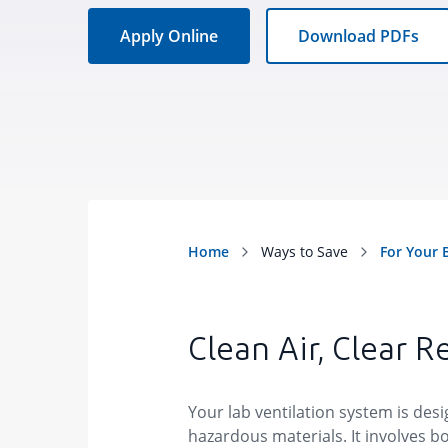
Apply Online
Download PDFs
Clean Air, Clear R
Your lab ventilation system is des
hazardous materials. It involves bo