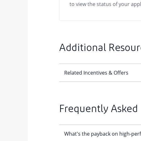
to view the status of your appl
Additional Resour
Frequently Asked