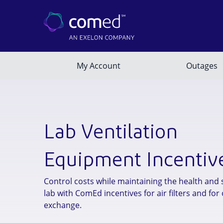
Lab Ventilation
Equipment Incentiv
Control costs while maintaining the health and 
lab with ComEd incentives for air filters and for 
exchange.