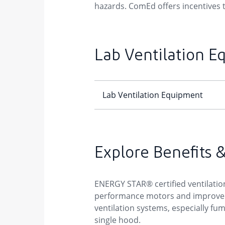
hazards. ComEd offers incentives to
Lab Ventilation E
Explore Benefits 
ENERGY STAR® certified ventilation 
performance motors and improved b
ventilation systems, especially fum
single hood.