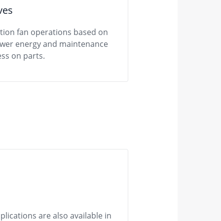
ves
ation fan operations based on
lower energy and maintenance
ss on parts.
ications are also available in