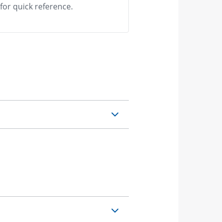
or quick reference.