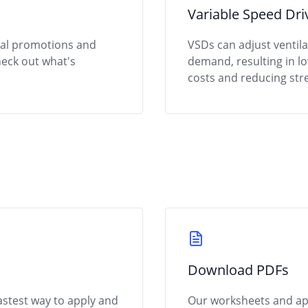
Variable Speed Dri
ial promotions and
VSDs can adjust ventil
heck out what's
demand, resulting in 
costs and reducing stre
Download PDFs
fastest way to apply and
Our worksheets and appl