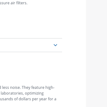
ure air filters.
 less noise. They feature high-
laboratories, optimizing
ousands of dollars per year for a