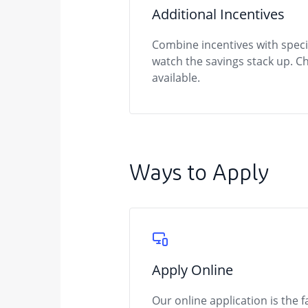
Additional Incentives
Combine incentives with spec
watch the savings stack up. C
available.
Ways to Apply
Apply Online
Our online application is the 