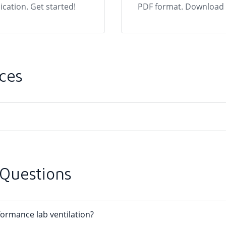
ication. Get started!
PDF format. Download f
ces
 Questions