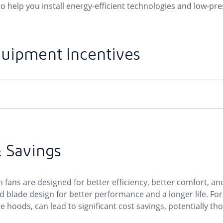
 help you install energy-efficient technologies and low-press
quipment Incentives
& Savings
fans are designed for better efficiency, better comfort, and
lade design for better performance and a longer life. For 
e hoods, can lead to significant cost savings, potentially th