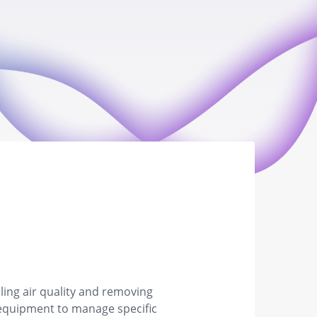
ling air quality and removing
ed equipment to manage specific