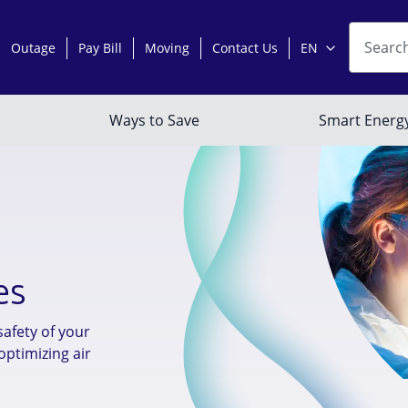
es
safety of your
optimizing air