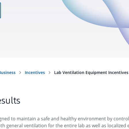
esults
igned to maintain a safe and healthy environment by control
th general ventilation for the entire lab as well as localiz