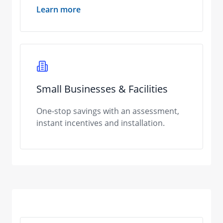
Learn more
Small Businesses & Facilities
One-stop savings with an assessment,
instant incentives and installation.