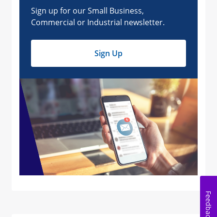
Feedback