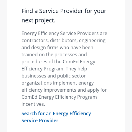
Find a Service Provider for your
next project.
Energy Efficiency Service Providers are
contractors, distributors, engineering
and design firms who have been
trained on the processes and
procedures of the ComEd Energy
Efficiency Program. They help
businesses and public sector
organizations implement energy
efficiency improvements and apply for
ComEd Energy Efficiency Program
incentives.
Search for an Energy Efficiency
Service Provider