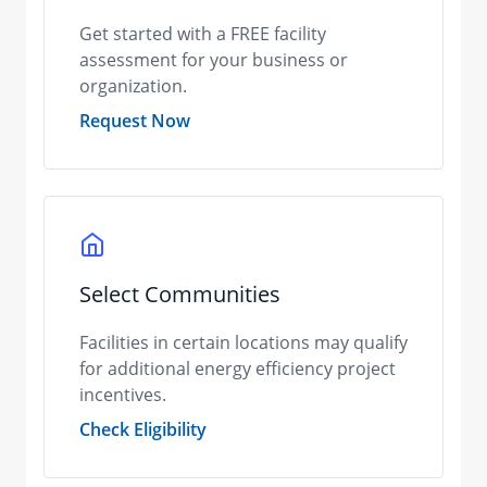
Get started with a FREE facility
assessment for your business or
organization.
Request Now
Select Communities
Facilities in certain locations may qualify
for additional energy efficiency project
incentives.
Check Eligibility