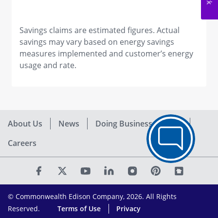
Savings claims are estimated figures. Actual
savings may vary based on energy savings
measures implemented and customer’s energy
usage and rate.