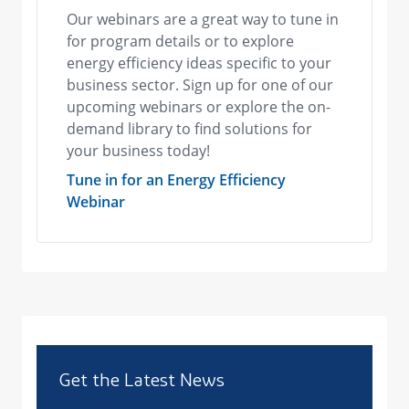
Our webinars are a great way to tune in
for program details or to explore
energy efficiency ideas specific to your
business sector. Sign up for one of our
upcoming webinars or explore the on-
demand library to find solutions for
your business today!
Tune in for an Energy Efficiency
Webinar