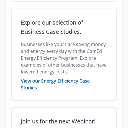
Explore our selection of
Business Case Studies.
​Businesses like yours are saving money
and energy every day with the ComEd
Energy Efficiency Program. Explore
examples of other businesses that have
lowered energy costs.
View our Energy Efficiency Case
Studies
Join us for the next Webinar!