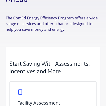
Ahead
The ComEd Energy Efficiency Program offers a wide
range of services and offers that are designed to
help you save money and energy.
Start Saving With Assessments,
Incentives and More
Facility Assessment