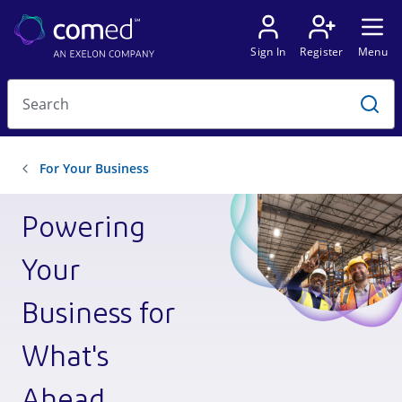
Powering
Your
Business for
What's