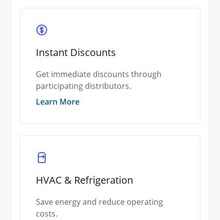
Instant Discounts
Get immediate discounts through
participating distributors.
Learn More
HVAC & Refrigeration
Save energy and reduce operating
costs.