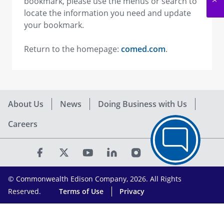
bookmark, please use the menus or search to
locate the information you need and update
your bookmark.
Return to the homepage:
comed.com
.