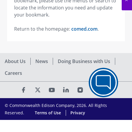
bookmark, please use the menus or search to
locate the information you need and update
your bookmark.
Return to the homepage:
comed.com
.