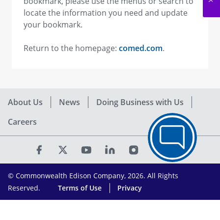
bookmark, please use the menus or search to
locate the information you need and update
your bookmark.
Return to the homepage:
comed.com
.