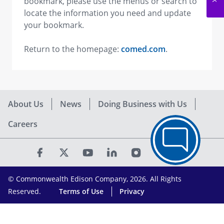
bookmark, please use the menus or search to
locate the information you need and update
your bookmark.
Return to the homepage:
comed.com
.