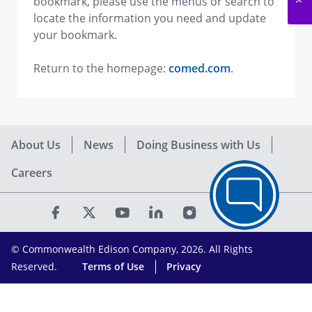
bookmark, please use the menus or search to
locate the information you need and update
your bookmark.
Return to the homepage:
comed.com
.