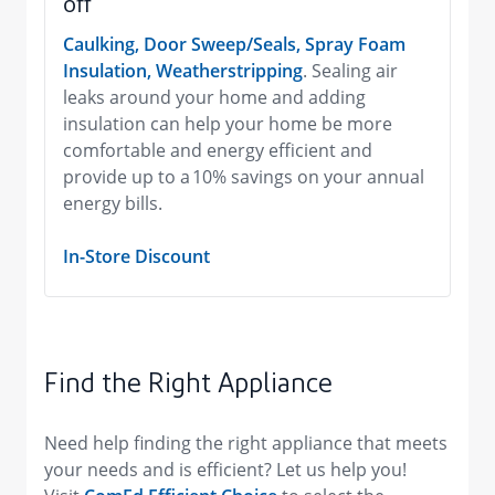
off
Caulking, Door Sweep/Seals, Spray Foam
Insulation, Weatherstripping
. Sealing air
leaks around your home and adding
insulation can help your home be more
comfortable and energy efficient and
provide up to a 10% savings on your annual
energy bills.
In-Store Discount
Find the Right Appliance
Need help finding the right appliance that meets
your needs and is efficient? Let us help you!