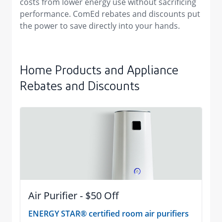
costs from lower energy use without sacrificing
performance. ComEd rebates and discounts put
the power to save directly into your hands.
Home Products and Appliance
Rebates and Discounts
Air Purifier - $50 Off
ENERGY STAR® certified room air purifiers