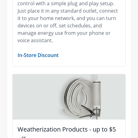
control with a simple plug and play setup.
Just place it in any standard outlet, connect
it to your home network, and you can turn
devices on or off, set schedules, and
manage energy use from your phone or
voice assistant.
In-Store Discount
Weatherization Products - up to $5