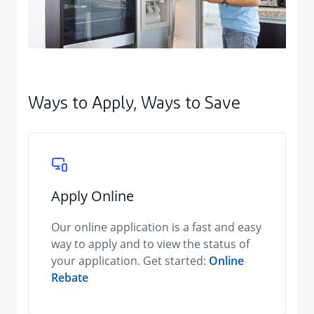
Ways to Apply, Ways to Save
Apply Online
Our online application is a fast and easy
way to apply and to view the status of
your application. Get started:
Online
Rebate