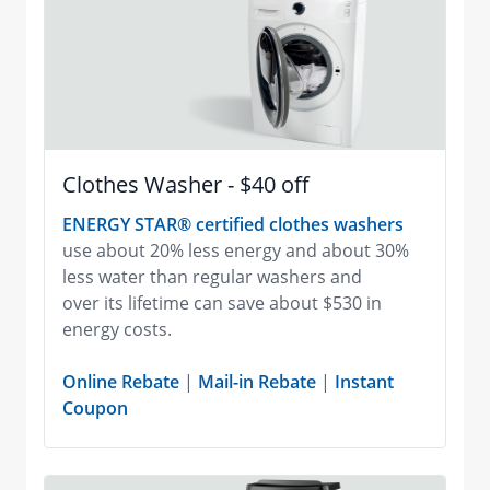
Clothes Washer - $40 off
ENERGY STAR® certified clothes washers
use about 20% less energy and about 30%
less water than regular washers and
over its lifetime can save about $530 in
energy costs.
Online Rebate
|
Mail-in Rebate
|
Instant
Coupon