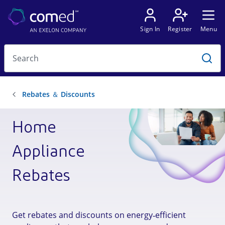
Home
Appliance
Rebates
Get rebates and discounts on energy‑efficient