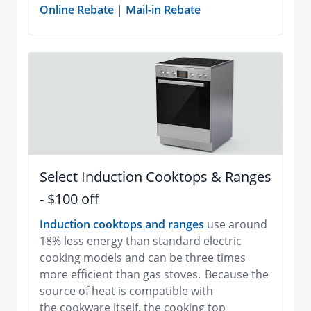
Online Rebate
|
Mail-in Rebate
Select Induction Cooktops & Ranges
- $100 off
Induction cooktops and ranges
use around
18% less energy than standard electric
cooking models and can be three times
more efficient than gas stoves. Because the
source of heat is compatible with
the cookware itself, the cooking top