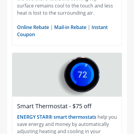
surface remains cool to the touch and less
heat is lost to the surrounding air.
Online Rebate
|
Mail-in Rebate
|
Instant
Coupon
Smart Thermostat - $75 off
ENERGY STAR® smart thermostats
help you
save energy and money by automatically
adjusting heating and cooling in your