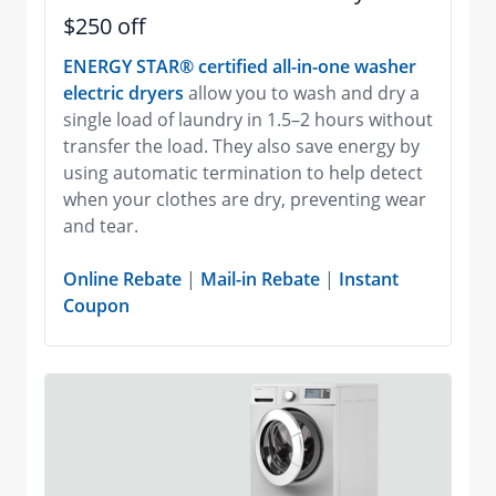
$250 off
ENERGY STAR® certified all-in-one washer
electric dryers
allow you to wash and dry a
single load of laundry in 1.5–2 hours without
transfer the load. They also save energy by
using automatic termination to help detect
when your clothes are dry, preventing wear
and tear.
Online Rebate
|
Mail-in Rebate
|
Instant
Coupon