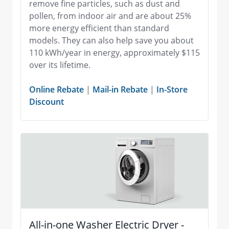
remove fine particles, such as dust and
pollen, from indoor air and are about 25%
more energy efficient than standard
models. They can also help save you about
110 kWh/year in energy, approximately $115
over its lifetime.
Online Rebate
|
Mail-in Rebate
|
In-Store
Discount
All-in-one Washer Electric Dryer -