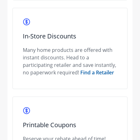
In-Store Discounts
Many home products are offered with
instant discounts. Head to a
participating retailer and save instantly,
no paperwork required!
Find a Retailer
Printable Coupons
Reserve your rebate ahead of time!