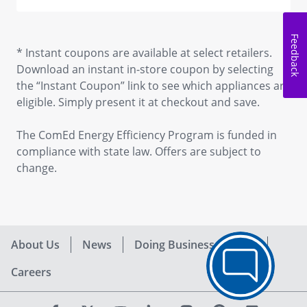
Feedback
* Instant coupons are available at select retailers.
Download an instant in-store coupon by selecting
the “Instant Coupon” link to see which appliances are
eligible. Simply present it at checkout and save.
The ComEd Energy Efficiency Program is funded in
compliance with state law. Offers are subject to
change.