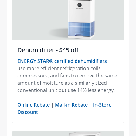
Dehumidifier - $45 off
ENERGY STAR® certified dehumidifiers
use more efficient refrigeration coils,
compressors, and fans to remove the same
amount of moisture as a similarly sized
conventional unit but use 14% less energy.
Online Rebate
|
Mail-in Rebate
|
In-Store
Discount