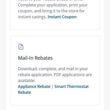
Complete your application, print your
coupon, and bring it to the store for
instant savings.
Instant Coupon
Mail-In Rebates
Download, complete, and mail in your
rebate application. PDF applications are
available:
Appliance Rebate
|
Smart Thermostat
Rebate