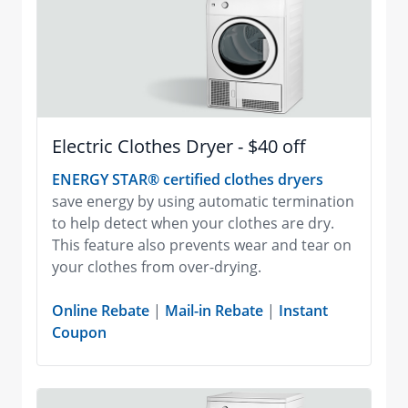
Electric Clothes Dryer - $40 off
ENERGY STAR® certified clothes dryers
save energy by using automatic termination
to help detect when your clothes are dry.
This feature also prevents wear and tear on
your clothes from over-drying.
Online Rebate
|
Mail-in Rebate
|
Instant
Coupon