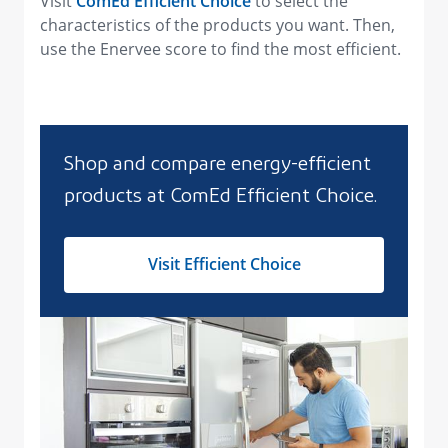
Visit
ComEd Efficient Choice
to select the
characteristics of the products you want. Then,
use the Enervee score to find the most efficient.