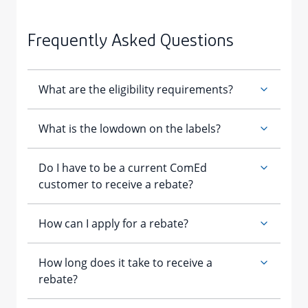
Frequently Asked Questions