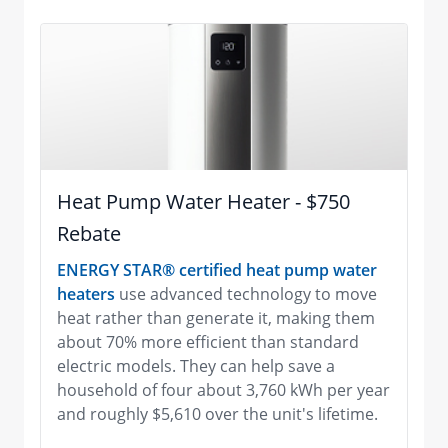
Heat Pump Water Heater - $750
Rebate
ENERGY STAR® certified heat pump water
heaters
use advanced technology to move
heat rather than generate it, making them
about 70% more efficient than standard
electric models. They can help save a
household of four about 3,760 kWh per year
and roughly $5,610 over the unit's lifetime.