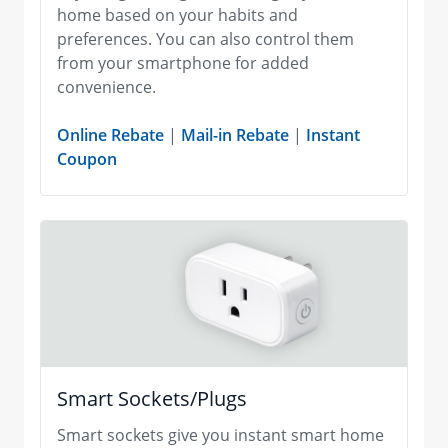
home based on your habits and
preferences. You can also control them
from your smartphone for added
convenience.
Online Rebate
|
Mail-in Rebate
|
Instant
Coupon
Smart Sockets/Plugs
Smart sockets give you instant smart home