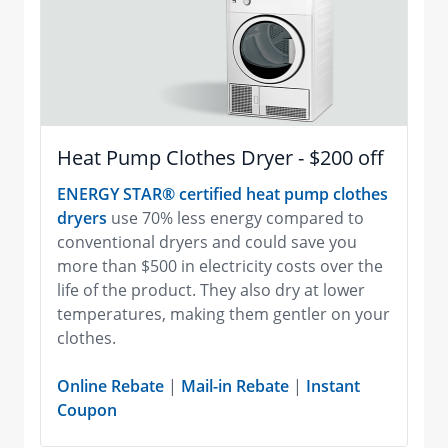
Heat Pump Clothes Dryer - $200 off
ENERGY STAR® certified heat pump clothes
dryers
use 70% less energy compared to
conventional dryers and could save you
more than $500 in electricity costs over the
life of the product. They also dry at lower
temperatures, making them gentler on your
clothes.
Online Rebate
|
Mail-in Rebate
|
Instant
Coupon