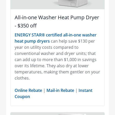
All-in-one Washer Heat Pump Dryer
- $350 off
ENERGY STAR® certified all-in-one washer
heat pump dryers
can help save $130 per
year on utility costs compared to
conventional washer and dryer units; that
can add up to more than $1,000 in savings
over its lifetime. They also dry at lower
temperatures, making them gentler on your
clothes.
Online Rebate
|
Mail-in Rebate
|
Instant
Coupon