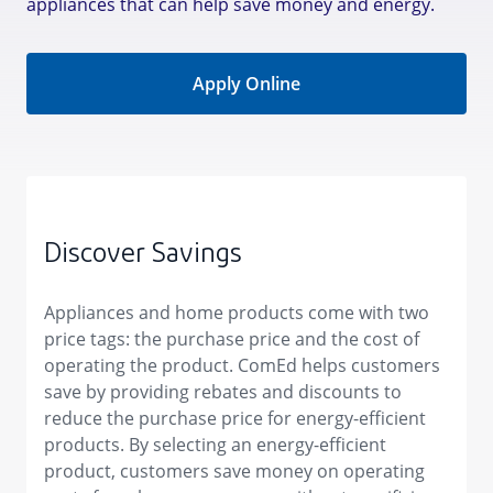
appliances that can help save money and energy.
Apply Online
Discover Savings
Appliances and home products come with two
price tags: the purchase price and the cost of
operating the product. ComEd helps customers
save by providing rebates and discounts to
reduce the purchase price for energy-efficient
products. By selecting an energy-efficient
product, customers save money on operating