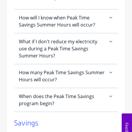
​Savings
Feedback