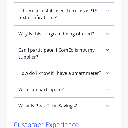
Customer Experience