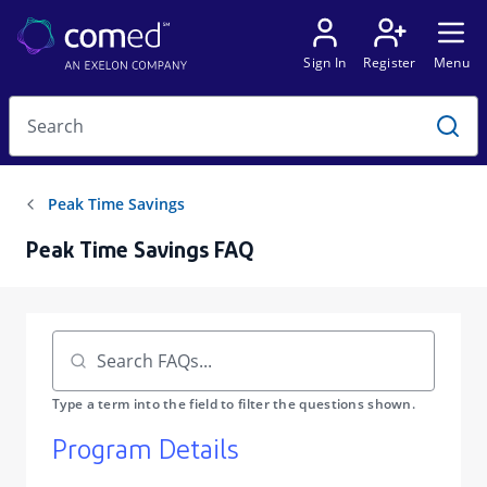
Peak Time Savings FAQ
Program Details