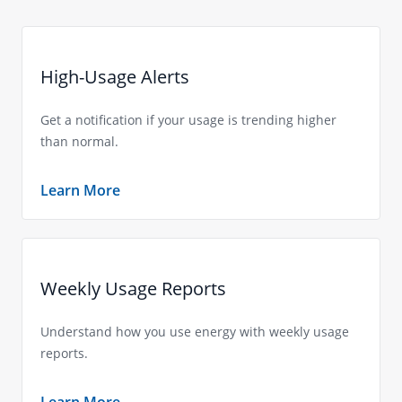
High-Usage Alerts
Get a notification if your usage is trending higher
than normal.
Learn More
Weekly Usage Reports
Understand how you use energy with weekly usage
reports.