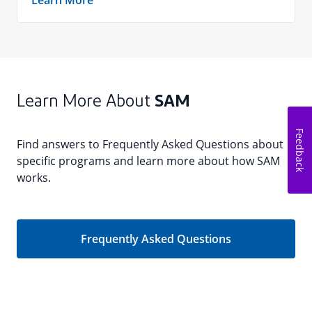
Learn More
Learn More About
SAM
Feedback
Find answers to Frequently Asked Questions about
specific programs and learn more about how SAM
works.