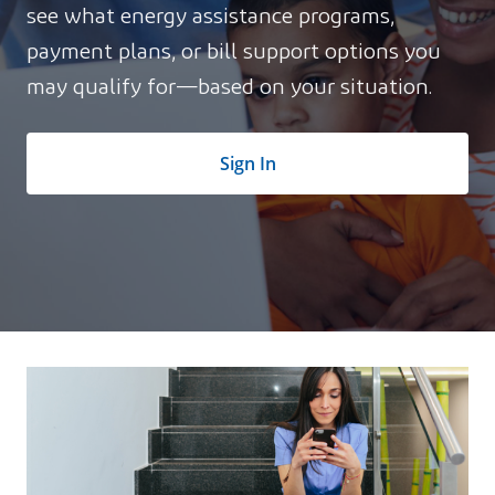
see what energy assistance programs,
payment plans, or bill support options you
may qualify for—based on your situation.