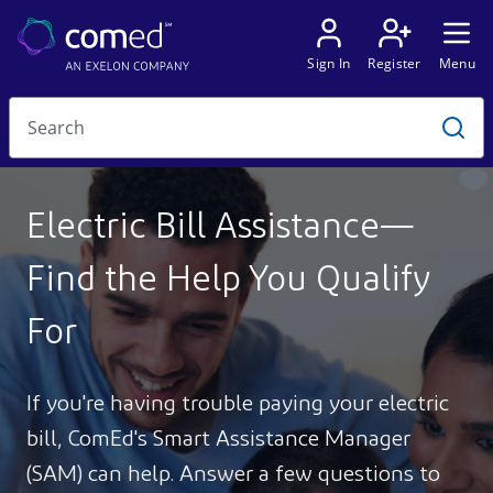
Electric Bill Assistance—
Find the Help You Qualify
For
If you're having trouble paying your electric
bill, ComEd's Smart Assistance Manager
(SAM) can help. Answer a few questions to