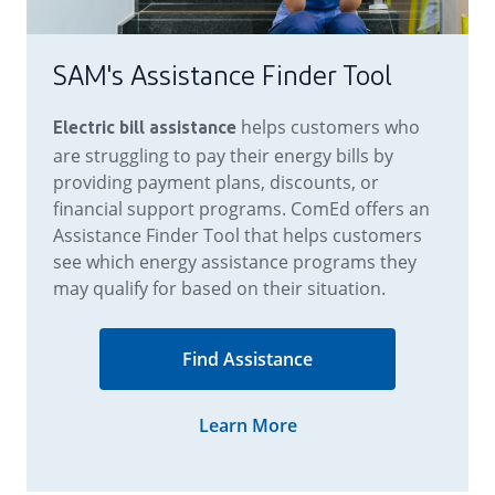
SAM's Assistance Finder Tool
helps customers who
Electric bill assistance
are struggling to pay their energy bills by
providing payment plans, discounts, or
financial support programs. ComEd offers an
Assistance Finder Tool that helps customers
see which energy assistance programs they
may qualify for based on their situation.
Learn More