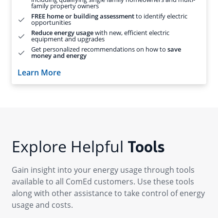
Explore Helpful
Tools
Gain insight into your energy usage through tools
available to all ComEd customers. Use these tools
along with other assistance to take control of energy
usage and costs.