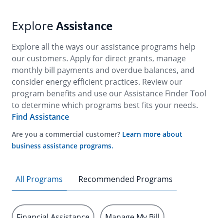
Explore
Assistance
Explore all the ways our assistance programs help
our customers. Apply for direct grants, manage
monthly bill payments and overdue balances, and
consider energy efficient practices. Review our
program benefits and use our Assistance Finder Tool
to determine which programs best fits your needs.
Find Assistance
Are you a commercial customer?
Learn more about
business assistance programs.