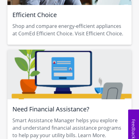
Efficient Choice
Shop and compare energy-efficient appliances
at ComEd Efficient Choice. Visit Efficient Choice.
Need Financial Assistance?
Smart Assistance Manager helps you explore
Feedback
and understand financial assistance programs
to help pay your utility bills. Learn More.