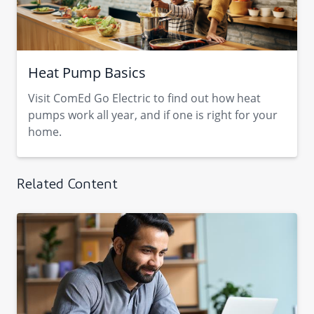
Heat Pump Basics
Visit ComEd Go Electric to find out how heat
pumps work all year, and if one is right for your
home.
Related Content