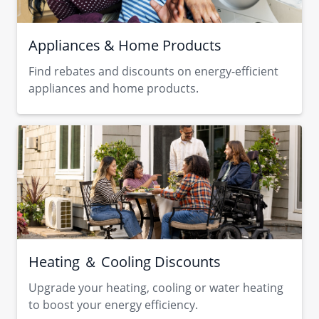
Appliances & Home Products
Find rebates and discounts on energy-efficient
appliances and home products.
Heating ＆ Cooling Discounts
Upgrade your heating, cooling or water heating
to boost your energy efficiency.