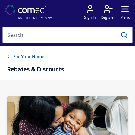
Rebates & Discounts