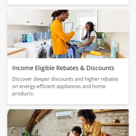
Income Eligible Rebates & Discounts
Discover deeper discounts and higher rebates
on energy-efficient appliances and home
products.