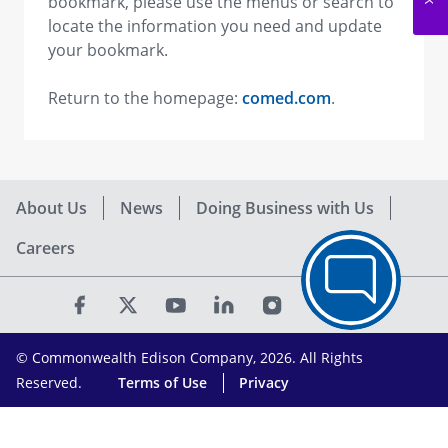
bookmark, please use the menus or search to
locate the information you need and update
your bookmark.
Return to the homepage:
comed.com
.