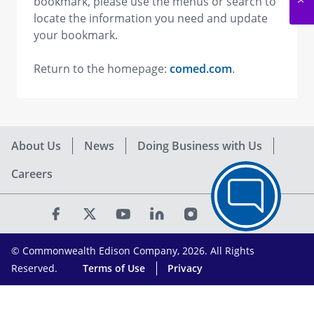
bookmark, please use the menus or search to
locate the information you need and update
your bookmark.
Return to the homepage:
comed.com
.