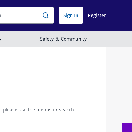
k, please use the menus or search