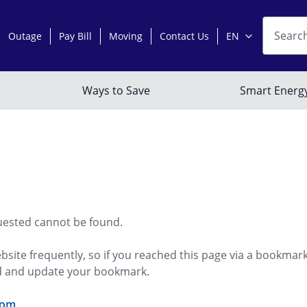
uested cannot be found.
bsite frequently, so if you reached this page via a bookmar
ed and update your bookmark.
com
.