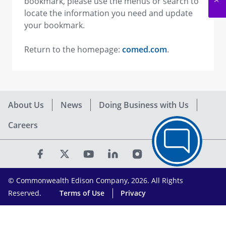
bookmark, please use the menus or search to
locate the information you need and update
your bookmark.
Return to the homepage:
comed.com
.