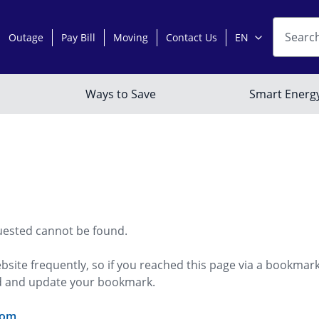
uested cannot be found.
bsite frequently, so if you reached this page via a bookmar
ed and update your bookmark.
com
.