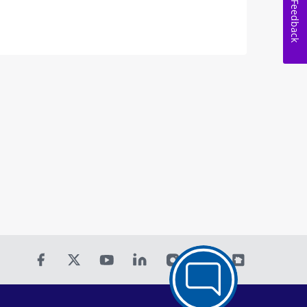
Feedback