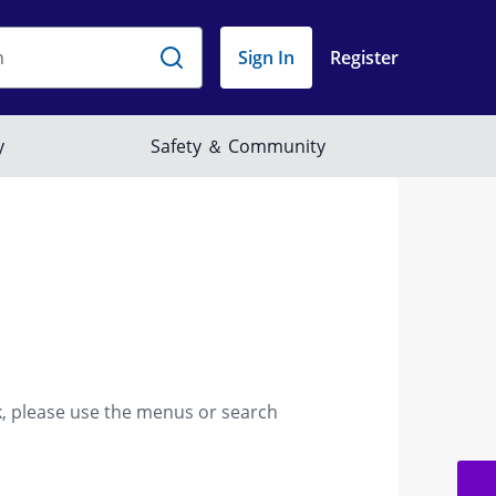
k, please use the menus or search