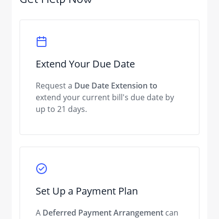
Get Help Now
Extend Your Due Date
Request a
Due Date Extension to
extend your current bill's due date by
up to 21 days.
Set Up a Payment Plan
A
Deferred Payment Arrangement
can