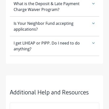
Additional Help and Resources