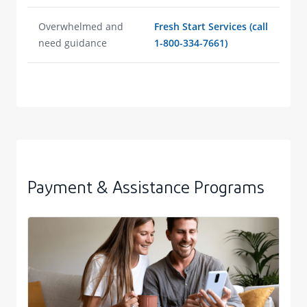
Overwhelmed and
Fresh Start Services (call
need guidance
1-800-334-7661)
Payment & Assistance Programs