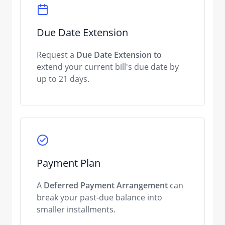
Due Date Extension
Request a
Due Date Extension to
extend your current bill's due date by
up to 21 days.
Payment Plan
A
Deferred Payment Arrangement
can
break your past-due balance into
smaller installments.