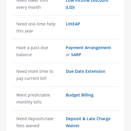
Need lower bills
Low Income Discount
every month
(LID)
Need one-time help
LIHEAP
this year
Have a past-due
Payment Arrangement
balance
or
SARP
Need more time to
Due Date Extension
pay current bill
Want predictable
Budget Billing
monthly bills
Need deposits/late
Deposit & Late Charge
fees waived
Waiver