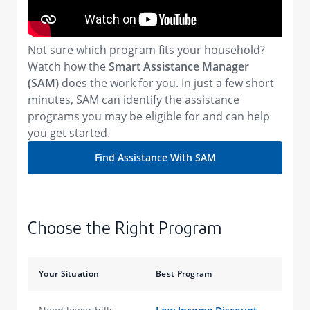
Not sure which program fits your household?
Watch how the
Smart Assistance Manager
(SAM)
does the work for you. In just a few short
minutes, SAM can identify the assistance
programs you may be eligible for and can help
you get started.
Find Assistance With SAM
Choose the Right Program
Your Situation
Best Program