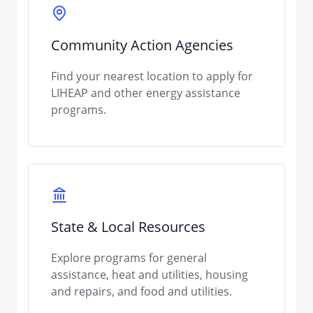
Community Action Agencies
Find your nearest location to apply for
LIHEAP and other energy assistance
programs.
State & Local Resources
Explore programs for general
assistance, heat and utilities, housing
and repairs, and food and utilities.