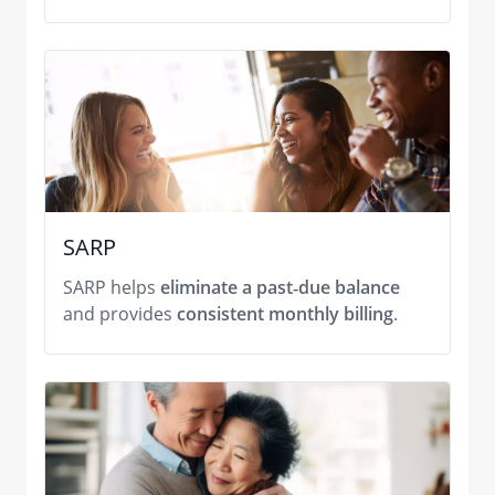
SARP
SARP helps
eliminate a past‑due balance
and provides
consistent monthly billing
.