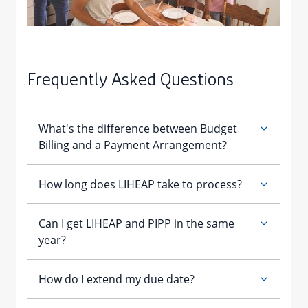
Frequently Asked Questions