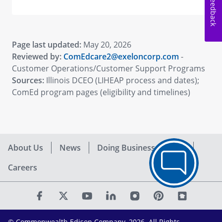
Feedback
Page last updated:
May 20, 2026
Reviewed by:
ComEdcare2@exeloncorp.com
-
Customer Operations/Customer Support Programs
Sources:
Illinois DCEO (LIHEAP process and dates);
ComEd program pages (eligibility and timelines)