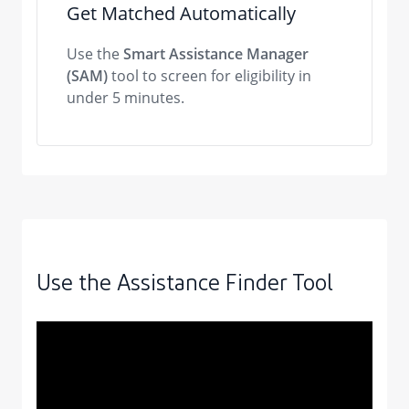
Get Matched Automatically
Use the
Smart Assistance Manager
(SAM)
tool to screen for eligibility in
under 5 minutes.
Use the Assistance Finder Tool