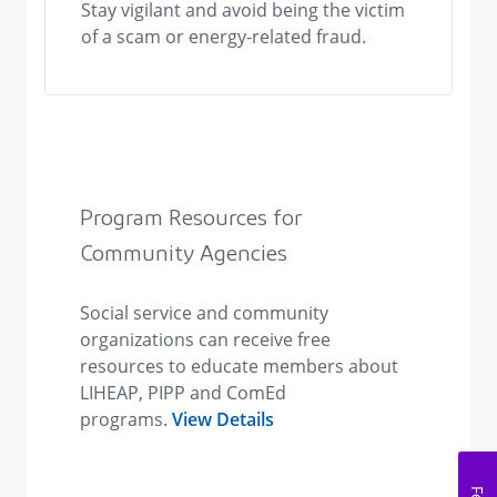
Stay vigilant and avoid being the victim
of a scam or energy-related fraud.