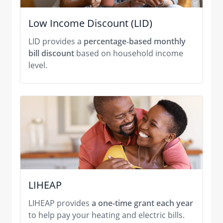
Low Income Discount (LID)
LID provides a
percentage
‑
based monthly
bill discount
based on household income
level.
LIHEAP
LIHEAP provides
a one-time grant each year
to help pay your heating and electric bills.