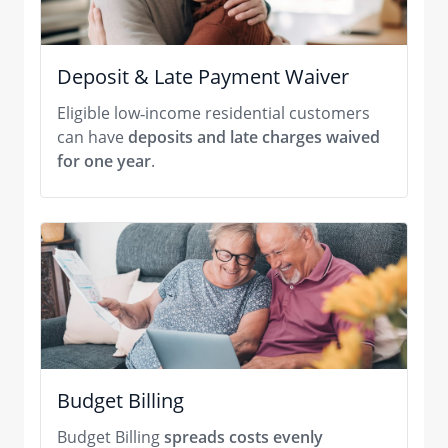
Deposit & Late Payment Waiver
Eligible low‑income residential customers
can have
deposits and late charges waived
for one year
.
Budget Billing
Budget Billing
spreads costs evenly