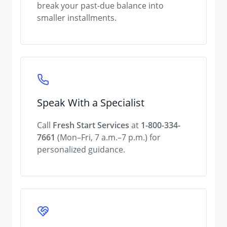
break your past-due balance into
smaller installments.
Speak With a Specialist
Call
Fresh Start Services
at
1-800-334-
7661
(Mon–Fri, 7 a.m.–7 p.m.) for
personalized guidance.