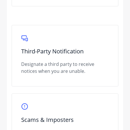
Third-Party Notification
Designate a third party to receive
notices when you are unable.
Scams & Imposters