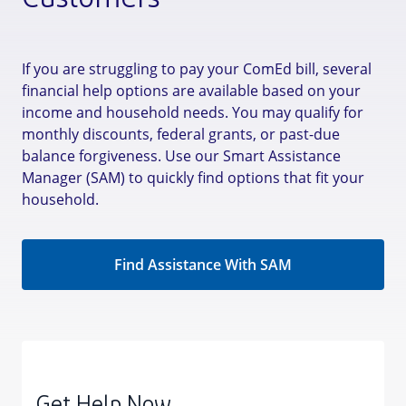
Customers
If you are struggling to pay your ComEd bill, several
financial help options are available based on your
income and household needs. You may qualify for
monthly discounts, federal grants, or past-due
balance forgiveness. Use our Smart Assistance
Manager (SAM) to quickly find options that fit your
household.
Find Assistance With SAM