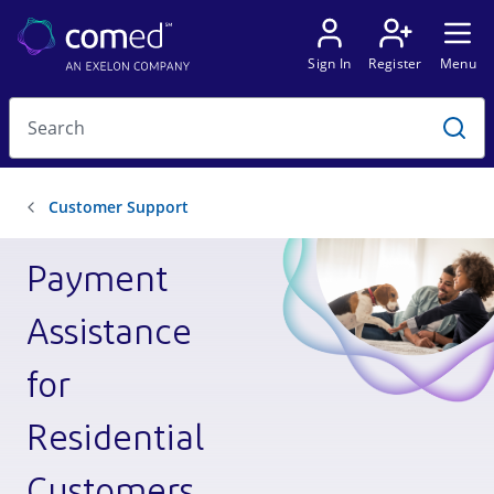
Payment
Assistance
for
Residential