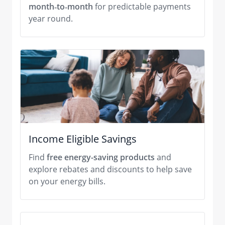
month‑to‑month
for predictable payments
year round.
Income Eligible Savings
Find
free energy-saving products
and
explore rebates and discounts to help save
on your energy bills.