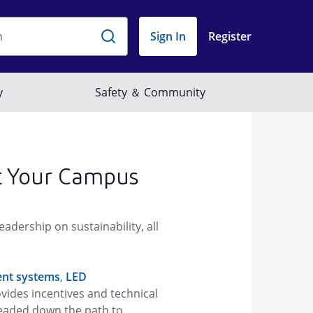
t Your Campus
dership on sustainability, all
nt systems
,
LED
vides incentives and technical
headed down the path to