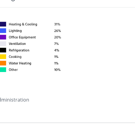
dministration