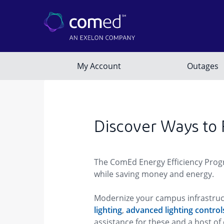
Discover Ways to
The ComEd Energy Efficiency Progra
while saving money and energy.
Modernize your campus infrastruct
lighting
,
advanced lighting control
assistance for these and a host 