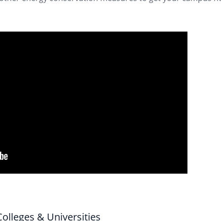
olleges & Universities