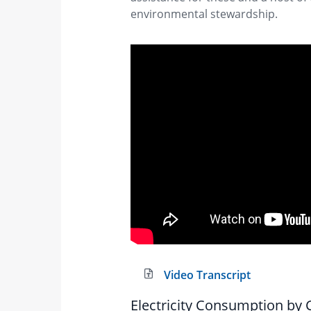
environmental stewardship.
Video Transcript
Electricity Consumption by C