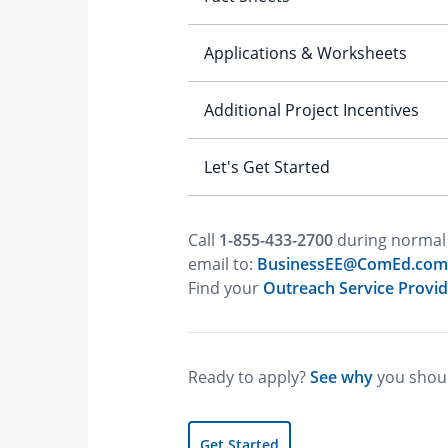
Call
1-855-433-2700
during normal 
email to:
BusinessEE@ComEd.com
Find your
Outreach Service Provid
Ready to apply?
See why
you shoul
Get Started