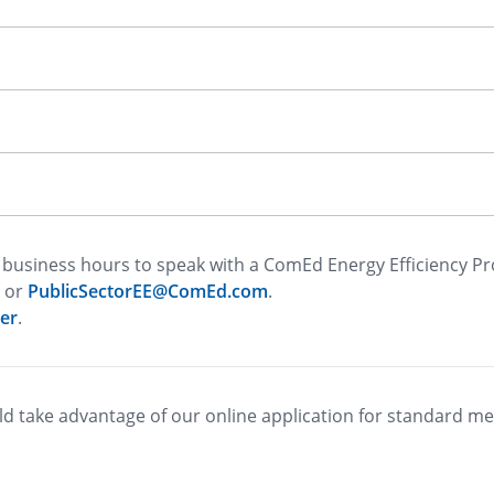
business hours to speak with a ComEd Energy Efficiency P
or
PublicSectorEE@ComEd.com
.
er
.
d take advantage of our online application for standard m