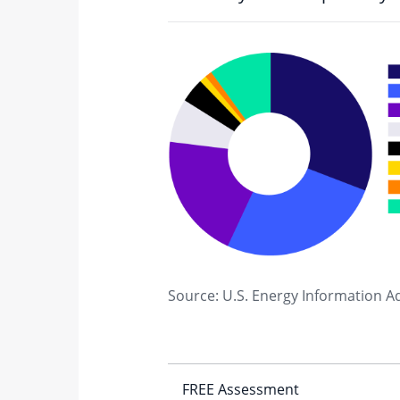
Source: U.S. Energy Information A