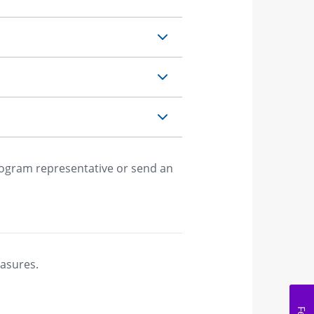
rogram representative or send an
easures.