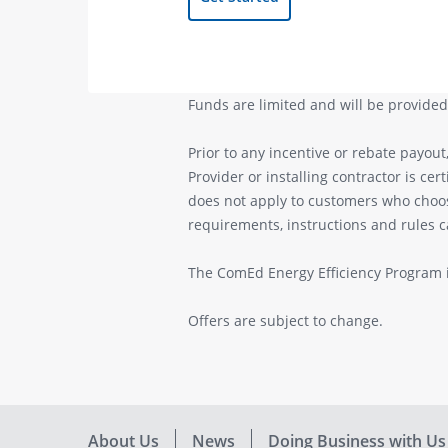
Funds are limited and will be provided 
Prior to any incentive or rebate payout
Provider or installing contractor is cer
does not apply to customers who choose 
requirements, instructions and rules 
The ComEd Energy Efficiency Program i
Offers are subject to change.