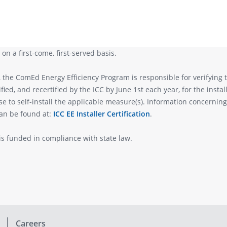
on a first-come, first-served basis.
, the ComEd Energy Efficiency Program is responsible for verifying 
tified, and recertified by the ICC by June 1st each year, for the inst
to self-install the applicable measure(s). Information concerning I
can be found at:
ICC EE Installer Certification
.
s funded in compliance with state law.