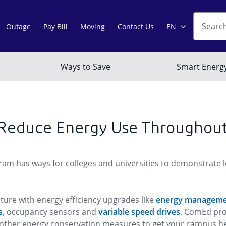
 Reduce Energy Use Throughou
m has ways for colleges and universities to demonstrate lea
ure with energy efficiency upgrades like
energy manageme
s
, occupancy sensors and
variable speed drives
. ComEd pro
of other energy conservation measures to get your campus 