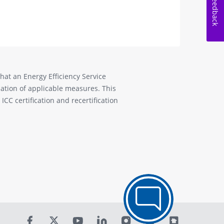
Feedback
that an Energy Efficiency Service
allation of applicable measures. This
CC certification and recertification