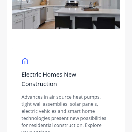
Electric Homes New
Construction
Advances in air source heat pumps,
tight wall assemblies, solar panels,
electric vehicles and smart home
technologies present new possibilities
for residential construction. Explore