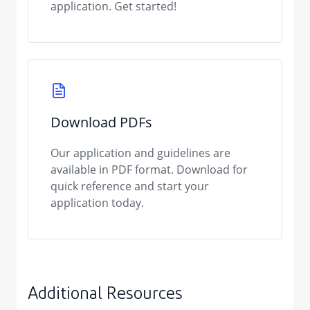
application. Get started!
Download PDFs
Our application and guidelines are
available in PDF format. Download for
quick reference and start your
application today.
Additional Resources