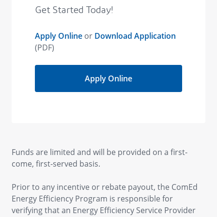
Funds are limited and will be provided on a first-
come, first-served basis.
Prior to any incentive or rebate payout, the ComEd
Energy Efficiency Program is responsible for
verifying that an Energy Efficiency Service Provider