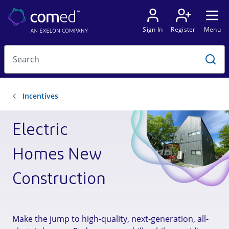
Electric
Homes New
Construction
Make the jump to high-quality, next-generation, all-