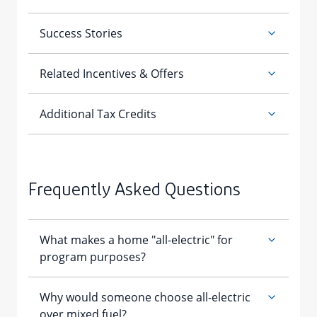
Frequently Asked Questions