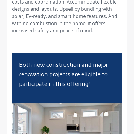
costs and coordination. Accommodate flexible
designs and layouts. Upsell by bundling with
solar, EV-ready, and smart home features. And
with no combustion in the home, it offers
increased safety and peace of mind.