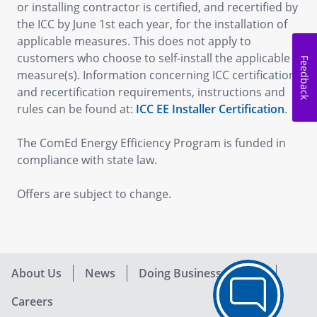
or installing contractor is certified, and recertified by
the ICC by June 1st each year, for the installation of
applicable measures. This does not apply to
customers who choose to self-install the applicable
Feedback
measure(s). Information concerning ICC certification
and recertification requirements, instructions and
rules can be found at:
ICC EE Installer Certification
.
The ComEd Energy Efficiency Program is funded in
compliance with state law.
Offers are subject to change.