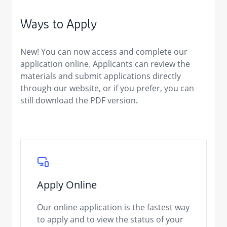
Ways to Apply
New!
You can now
access and complete our
application online. Applicants can review the
materials and submit applications directly
through our website, or if you prefer, you can
still
download the PDF version
.
Apply Online
Our online application is the fastest way
to apply and to view the status of your