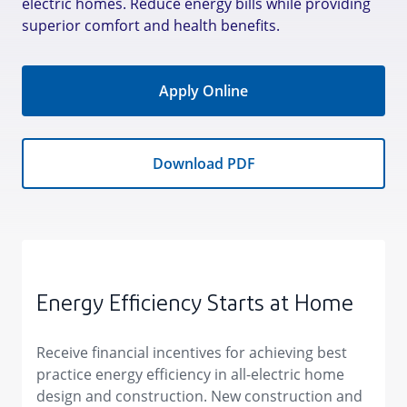
electric homes. Reduce energy bills while providing
superior comfort and health benefits.
Apply Online
Download PDF
Energy Efficiency Starts at Home
Receive financial incentives for achieving best
practice energy efficiency in all-electric home
design and construction. New construction and