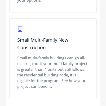
your options.
Small Multi-Family New
Construction
Small multi-family buildings can go all-
electric, too. If your multi-family project
is greater than 4 units but still follows
the residential building code, it is
eligible for the program. See how your
project can benefit.