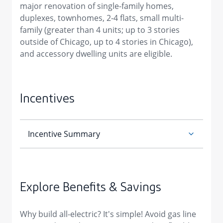
major renovation of single-family homes,
duplexes, townhomes, 2-4 flats, small multi-
family (greater than 4 units; up to 3 stories
outside of Chicago, up to 4 stories in Chicago),
and accessory dwelling units are eligible.
Incentives
Explore Benefits & Savings
Why build all-electric? It's simple! Avoid gas line