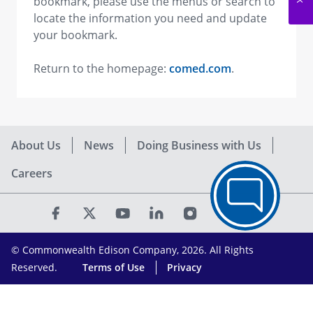
bookmark, please use the menus or search to
locate the information you need and update
your bookmark.
Return to the homepage:
comed.com
.