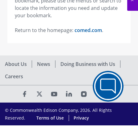
bookmark, please use the menus or search to
locate the information you need and update
your bookmark.
Return to the homepage:
comed.com
.