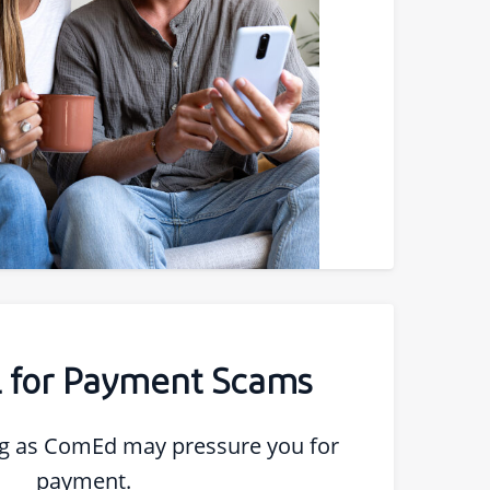
ll for Payment Scams
 as ComEd may pressure you for
payment.