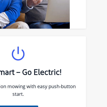
art – Go Electric!
sion mowing with easy push-button
start.