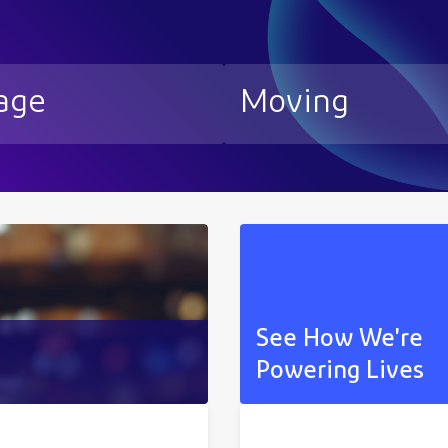
age
Moving
See How We're
Powering Lives