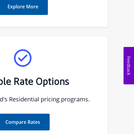
Explore More
Feedback
ble Rate Options
s Residential pricing programs.
Compare Rates