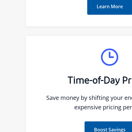
Learn More
Time-of-Day Pr
Save money by shifting your ene
expensive pricing per
Boost Savings