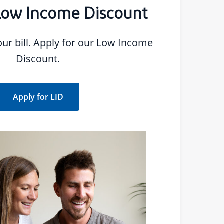
Low Income Discount
 our Low Income
Discount.
Apply for LID