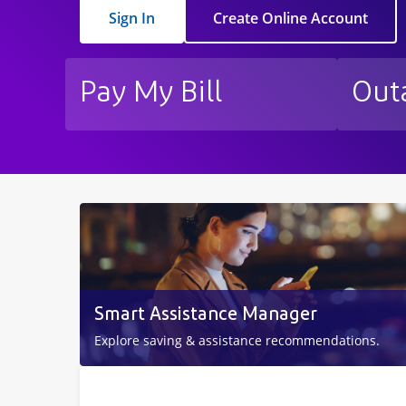
Sign In
Create Online Account
Pay My Bill
Out
Smart Assistance Manager
Explore saving & assistance recommendations.