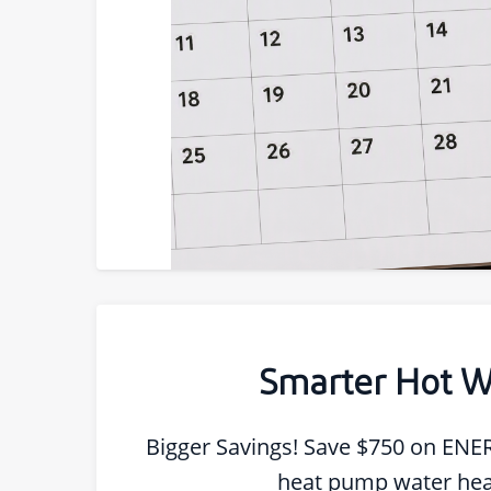
Smarter Hot W
Bigger Savings! Save $750 on ENE
heat pump water hea