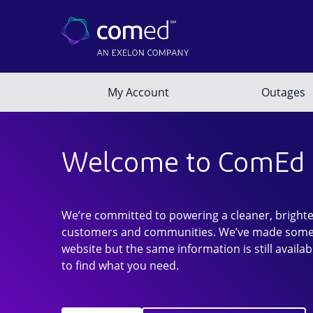
Welcome to ComEd
We’re committed to powering a cleaner, brighte
customers and communities. We’ve made some
website but the same information is still availab
to find what you need.