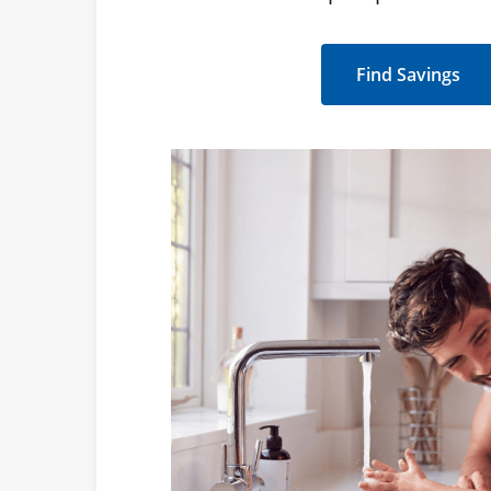
Find Savings