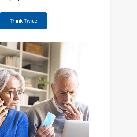
Think Twice