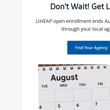
Don't Wait! Get 
LIHEAP open enrollment ends Au
through your local ag
Find Your Agency