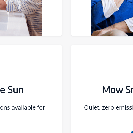
he Sun
Mow Sm
ons available for
Quiet, zero-emis