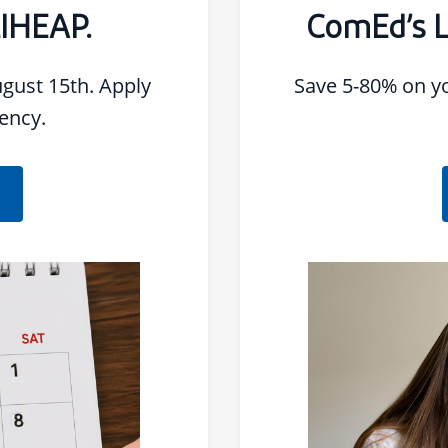
LIHEAP.
ComEd’s 
gust 15th. Apply
Save 5-80% on your bill. Apply for
ency.