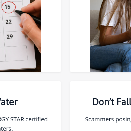
ater
Don’t Fa
RGY STAR certified
Scammers posing
ters.