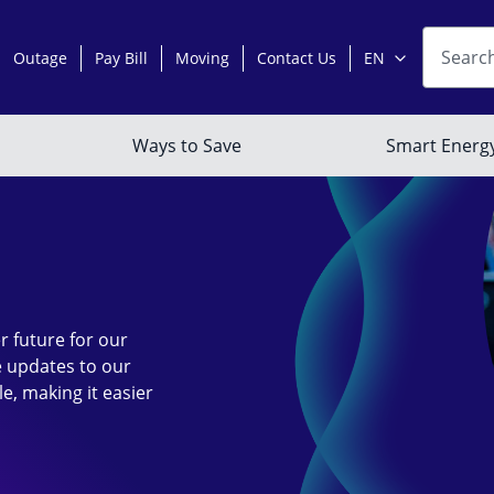
r future for our
 updates to our
le, making it easier