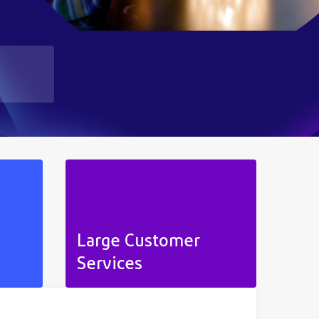
Large Customer
Services