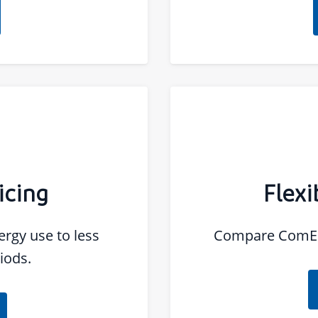
icing
Flexi
rgy use to less
Compare ComEd'
iods.