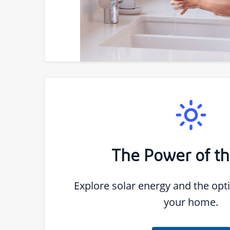
The Power of t
Explore solar energy and the opti
your home.